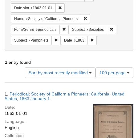
Remove constraint Date sim: 1863-01-01
Date sim
1863-01-01
Remove constraint Name: Socie
Name
Society of California Pioneers
Remove constraint Form/Genre: periodical
Remove constra
Form/Genre
periodicals
Subject
Societies
Remove constraint Subject: Pamphlets
Remove constraint Date: 
Subject
Pamphlets
Date
1863
1
entry found
Number
Sort by most recently modified
100 per page
of
results
to
Search
1.
Periodical; Society of California Pioneers; California, United
display
Results
States; 1863 January 1
per
Date:
page
1863-01-01
Language:
English
Collection: