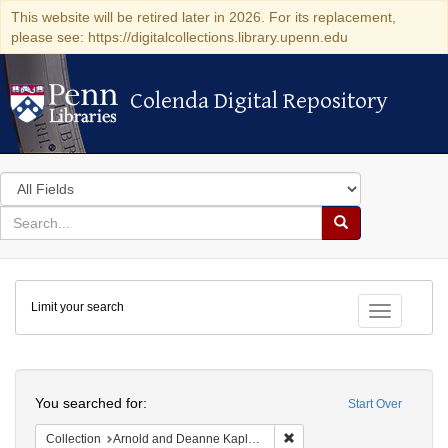
This website will be retired later in 2026. For its replacement,
please see: https://digitalcollections.library.upenn.edu
Colenda Digital Repository
Colenda Digital Repository
Search
in
for
search
Search
for
Colenda
Limit your search
Digital
Toggle fac
Repository
Search
You searched for:
Start Over
Remove constraint Collectio
Collection
Arnold and Deanne Kaplan Collection of Early American Judaica (University of Pennsylvania)