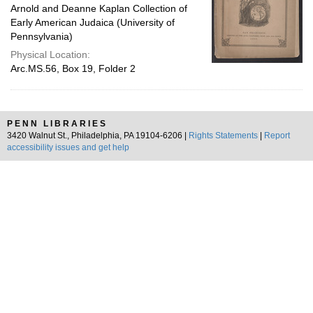
Arnold and Deanne Kaplan Collection of
Early American Judaica (University of
Pennsylvania)
Physical Location:
Arc.MS.56, Box 19, Folder 2
PENN LIBRARIES
3420 Walnut St., Philadelphia, PA 19104-6206 |
Rights Statements
|
Report
accessibility issues and get help