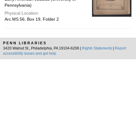
Pennsylvania)
Physical Location:
Arc.MS.56, Box 19, Folder 2
PENN LIBRARIES
3420 Walnut St., Philadelphia, PA 19104-6206 |
Rights Statements
|
Report
accessibility issues and get help