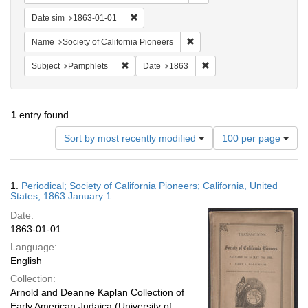
Remove constraint Date sim: 1863-01-01
Date sim
1863-01-01
Remove constraint Name: Socie
Name
Society of California Pioneers
Remove constraint Subject: Pamphlets
Remove constraint Date: 
Subject
Pamphlets
Date
1863
1
entry found
Number
Sort by most recently modified
100 per page
of
results
to
Search
1.
Periodical; Society of California Pioneers; California, United
display
Results
States; 1863 January 1
per
Date:
page
1863-01-01
Language:
English
Collection:
Arnold and Deanne Kaplan Collection of
Early American Judaica (University of