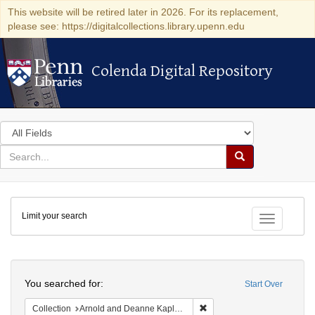
This website will be retired later in 2026. For its replacement,
please see: https://digitalcollections.library.upenn.edu
Colenda Digital Repository
Colenda Digital Repository
Search
in
for
search
Search
for
Colenda
Limit your search
Digital
Toggle fac
Repository
Search
You searched for:
Start Over
Remove constraint Collectio
Collection
Arnold and Deanne Kaplan Collection of Early American Judaica (University of Pennsylvania)