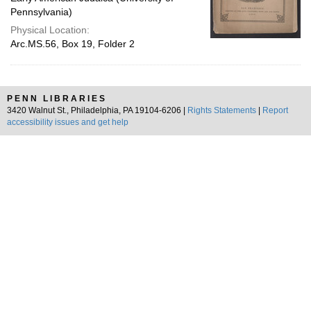
Pennsylvania)
Physical Location:
Arc.MS.56, Box 19, Folder 2
PENN LIBRARIES
3420 Walnut St., Philadelphia, PA 19104-6206 |
Rights Statements
|
Report
accessibility issues and get help