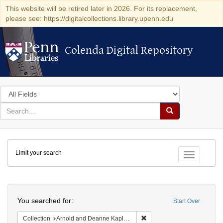
This website will be retired later in 2026. For its replacement,
please see: https://digitalcollections.library.upenn.edu
Colenda Digital Repository
Colenda Digital Repository
Search
in
for
search
Search
for
Colenda
Limit your search
Digital
Toggle fac
Repository
Search
You searched for:
Start Over
Remove constraint Collectio
Collection
Arnold and Deanne Kaplan Collection of Early American Judaica (University of Pennsylvania)