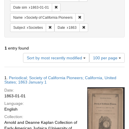
Remove constraint Date sim: 1863-01-01
Date sim
1863-01-01
Remove constraint Name: Socie
Name
Society of California Pioneers
Remove constraint Subject: Societies
Remove constraint Date: 1
Subject
Societies
Date
1863
1
entry found
Number
Sort by most recently modified
100 per page
of
results
to
Search
1.
Periodical; Society of California Pioneers; California, United
display
Results
States; 1863 January 1
per
Date:
page
1863-01-01
Language:
English
Collection:
Arnold and Deanne Kaplan Collection of
Early American Judaica (University of