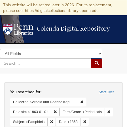
This website will be retired later in 2026. For its replacement,
please see: https://digitalcollections.library.upenn.edu
Colenda Digital Repository
Colenda Digital Repository
Search
in
for
search
Search
for
Colenda
Search
Digital
You searched for:
Start Over
Repository
Remove constraint Collectio
Collection
Arnold and Deanne Kaplan Collection of Early American Judaica (University of Pennsylvania)
Remove constraint Date sim: 1863-01-01
Remove con
Date sim
1863-01-01
Form/Genre
Periodicals
Remove constraint Subject: Pamphlets
Remove constraint Date: 
Subject
Pamphlets
Date
1863