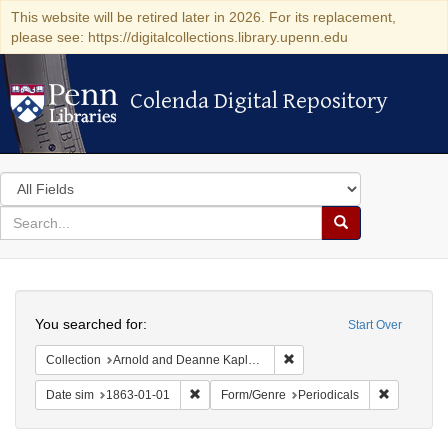
This website will be retired later in 2026. For its replacement,
please see: https://digitalcollections.library.upenn.edu
Colenda Digital Repository
Colenda Digital Repository
Search
in
for
search
Search
for
Colenda
Search
Digital
You searched for:
Start Over
Repository
Remove constraint Collectio
Collection
Arnold and Deanne Kaplan Collection of Early American Judaica (University of Pennsylvania)
Remove constraint Date sim: 1863-01-01
Remove con
Date sim
1863-01-01
Form/Genre
Periodicals