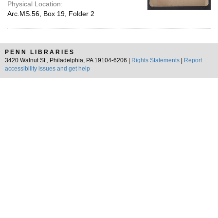
Physical Location:
Arc.MS.56, Box 19, Folder 2
PENN LIBRARIES
3420 Walnut St., Philadelphia, PA 19104-6206 |
Rights Statements
|
Report
accessibility issues and get help