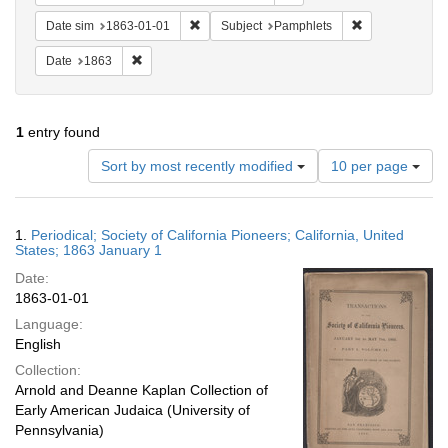
Remove constraint Date sim: 1863-01-01
Remove constra
Date sim
1863-01-01
Subject
Pamphlets
Remove constraint Date: 1863
Date
1863
1
entry found
Number
Sort by most recently modified
10 per page
of
results
to
Search
1.
Periodical; Society of California Pioneers; California, United
display
Results
States; 1863 January 1
per
Date:
page
1863-01-01
Language:
English
Collection:
Arnold and Deanne Kaplan Collection of
Early American Judaica (University of
Pennsylvania)