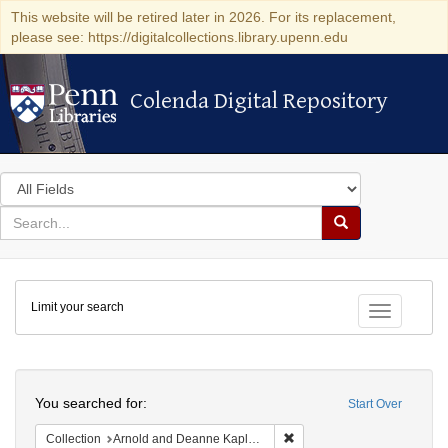
This website will be retired later in 2026. For its replacement,
please see: https://digitalcollections.library.upenn.edu
Colenda Digital Repository
Colenda Digital Repository
Search
in
for
search
Search
for
Colenda
Limit your search
Digital
Toggle fac
Repository
Search
You searched for:
Start Over
Remove constraint Collectio
Collection
Arnold and Deanne Kaplan Collection of Early American Judaica (University of Pennsylvania)