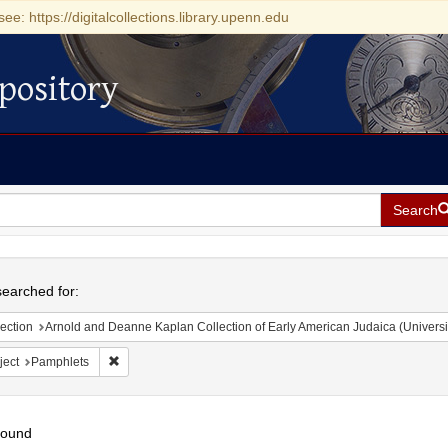
see: https://digitalcollections.library.upenn.edu
pository
Search
h
earched for:
ection
Arnold and Deanne Kaplan Collection of Early American Judaica (Universi
Remove constraint Subject: Pamphlets
ject
Pamphlets
found