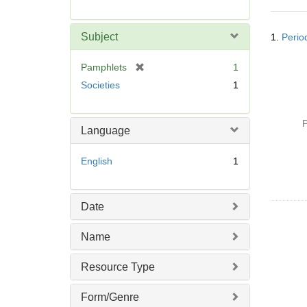
r
e
Searc
m
Subject
1.
Period
Resul
o
v
[
Pamphlets
1
e
r
Societies
1
]
e
m
o
P
Language
v
e
English
1
]
Date
Name
Resource Type
Form/Genre