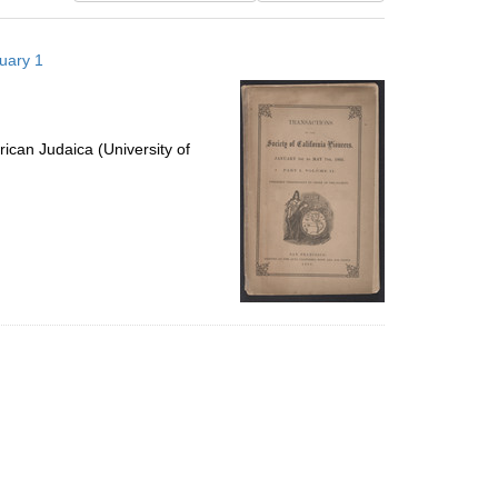
results
to
nuary 1
display
per
page
ican Judaica (University of