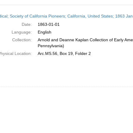
h
ical; Society of California Pioneers; California, United States; 1863 Ja
ts
Date:
1863-01-01
Language:
English
Collection:
Arnold and Deanne Kaplan Collection of Early Amer
Pennsylvania)
hysical Location:
Arc.MS.56, Box 19, Folder 2