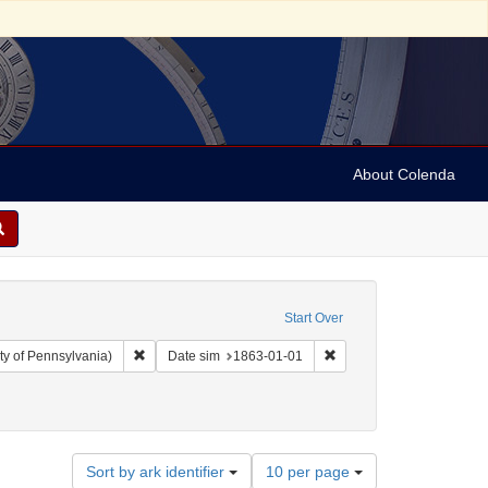
About Colenda
Start Over
Remove constraint Collection: Arnold and Deanne Kaplan C
Remove constraint Date 
ty of Pennsylvania)
Date sim
1863-01-01
Number
Sort by ark identifier
10 per page
of