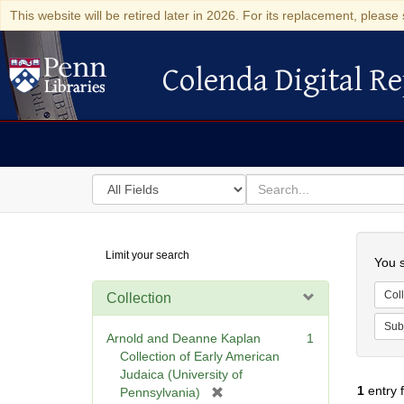
This website will be retired later in 2026. For its replacement, please 
Colenda Digital Re
Colenda Digital Repository
Search
for
search
in
for
Colenda
Searc
Limit your search
Digital
You s
Repository
Coll
Collection
Sub
Arnold and Deanne Kaplan
1
Collection of Early American
Judaica (University of
1
entry 
[
Pennsylvania)