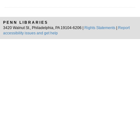
PENN LIBRARIES
3420 Walnut St., Philadelphia, PA 19104-6206 |
Rights Statements
|
Report
accessibility issues and get help