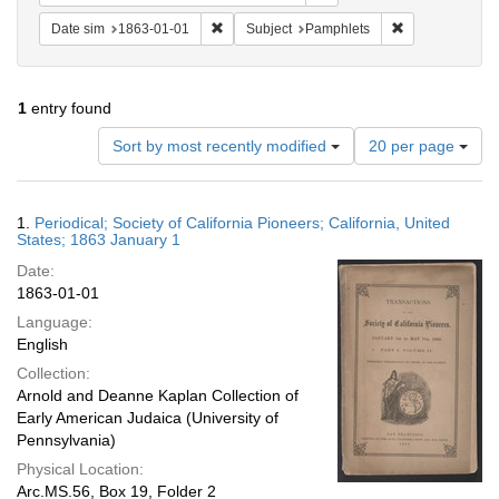
Remove constraint Date sim: 1863-01-01
Remove constra
Date sim
1863-01-01
Subject
Pamphlets
1
entry found
Number
Sort by most recently modified
20 per page
of
results
to
Search
1.
Periodical; Society of California Pioneers; California, United
display
Results
States; 1863 January 1
per
Date:
page
1863-01-01
Language:
English
Collection:
Arnold and Deanne Kaplan Collection of
Early American Judaica (University of
Pennsylvania)
Physical Location:
Arc.MS.56, Box 19, Folder 2