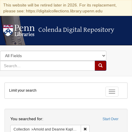
This website will be retired later in 2026. For its replacement,
please see: https://digitalcollections.library.upenn.edu
Colenda Digital Repository
Colenda Digital Repository
Search
in
for
search
Search
for
Colenda
Limit your search
Digital
Toggle fac
Repository
Search
You searched for:
Start Over
Remove constraint Collectio
Collection
Arnold and Deanne Kaplan Collection of Early American Judaica (University of Pennsylvania)