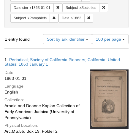
Remove constraint Date sim: 1863-01-01
Remove constrain
Date sim
1863-01-01
Subject
Societies
Remove constraint Subject: Pamphlets
Remove constraint Date: 
Subject
Pamphlets
Date
1863
Number
1
entry found
Sort by ark identifier
100 per page
of
results
to
Search
1.
Periodical; Society of California Pioneers; California, United
display
Results
States; 1863 January 1
per
Date:
page
1863-01-01
Language:
English
Collection:
Arnold and Deanne Kaplan Collection of
Early American Judaica (University of
Pennsylvania)
Physical Location:
Arc.MS.56, Box 19, Folder 2