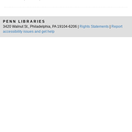
PENN LIBRARIES
3420 Walnut St., Philadelphia, PA 19104-6206 |
Rights Statements
|
Report
accessibility issues and get help