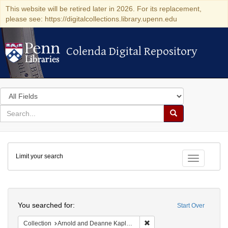
This website will be retired later in 2026. For its replacement,
please see: https://digitalcollections.library.upenn.edu
Colenda Digital Repository
Colenda Digital Repository
Search
in
for
search
Search
for
Colenda
Limit your search
Digital
Toggle fac
Repository
Search
You searched for:
Start Over
Remove constraint Collectio
Collection
Arnold and Deanne Kaplan Collection of Early American Judaica (University of Pennsylvania)