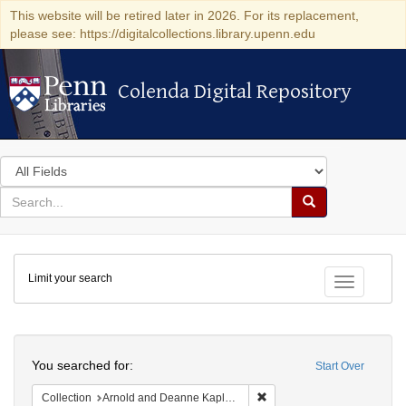
This website will be retired later in 2026. For its replacement,
please see: https://digitalcollections.library.upenn.edu
Colenda Digital Repository
Colenda Digital Repository
Search
in
for
search
Search
for
Colenda
Limit your search
Digital
Toggle fac
Repository
Search
You searched for:
Start Over
Remove constraint Collectio
Collection
Arnold and Deanne Kaplan Collection of Early American Judaica (University of Pennsylvania)