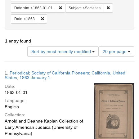
Remove constraint Date sim: 1863-01-01
Remove constrain
Date sim
1863-01-01
Subject
Societies
Remove constraint Date: 1863
Date
1863
1
entry found
Number
Sort by most recently modified
20 per page
of
results
to
Search
1.
Periodical; Society of California Pioneers; California, United
display
Results
States; 1863 January 1
per
Date:
page
1863-01-01
Language:
English
Collection:
Arnold and Deanne Kaplan Collection of
Early American Judaica (University of
Pennsylvania)