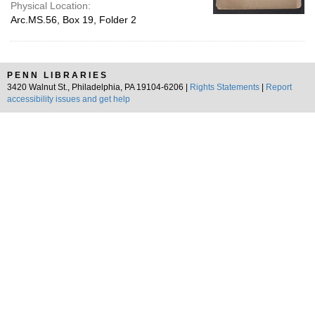
Physical Location:
Arc.MS.56, Box 19, Folder 2
PENN LIBRARIES
3420 Walnut St., Philadelphia, PA 19104-6206 |
Rights Statements
|
Report
accessibility issues and get help