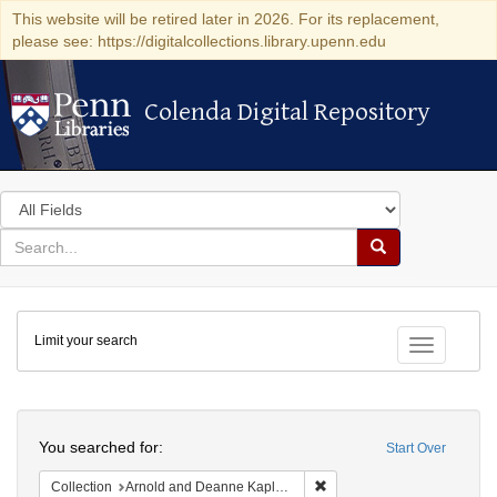
This website will be retired later in 2026. For its replacement,
please see: https://digitalcollections.library.upenn.edu
Colenda Digital Repository
Colenda Digital Repository
Search
in
for
search
Search
for
Colenda
Limit your search
Digital
Toggle fac
Repository
Search
You searched for:
Start Over
Remove constraint Collectio
Collection
Arnold and Deanne Kaplan Collection of Early American Judaica (University of Pennsylvania)