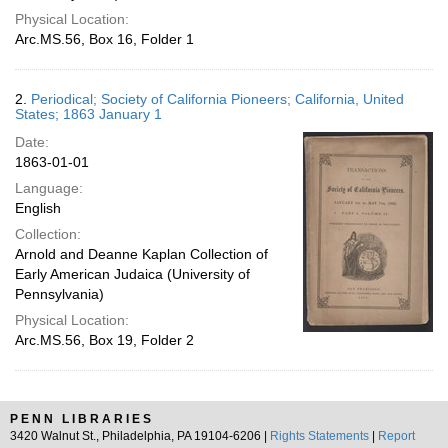
Physical Location:
Arc.MS.56, Box 16, Folder 1
2.
Periodical; Society of California Pioneers; California, United
States; 1863 January 1
Date:
1863-01-01
Language:
English
Collection:
Arnold and Deanne Kaplan Collection of
Early American Judaica (University of
Pennsylvania)
Physical Location:
Arc.MS.56, Box 19, Folder 2
PENN LIBRARIES
3420 Walnut St., Philadelphia, PA 19104-6206 |
Rights Statements
|
Report