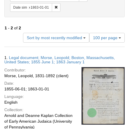
Remove constraint Date sim: 1863-01-01
Date sim
1863-01-01
1
-
2
of
2
Number
Sort by most recently modified
100 per page
of
results
to
Search
1.
Legal document; Morse, Leopold; Boston, Massachusetts,
display
Results
United States; 1855 June 1; 1863 January 1
per
Contributor:
page
Morse, Leopold, 1831-1892 (client)
Date:
1855-06-01; 1863-01-01
Language:
English
Collection:
Arnold and Deanne Kaplan Collection
of Early American Judaica (University
of Pennsylvania)