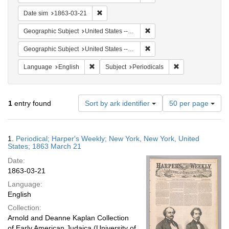
Remove constraint Date sim: 1863-03-21
Date sim
1863-03-21
Remove constraint Geographi
Geographic Subject
United States -- New York
Remove constraint Geographi
Geographic Subject
United States -- New York -- New York
Remove constraint Language: English
Remove constraint
Language
English
Subject
Periodicals
Number
1
entry found
Sort by ark identifier
50 per page
of
results
to
Search
1.
Periodical; Harper's Weekly; New York, New York, United
display
Results
States; 1863 March 21
per
Date:
page
1863-03-21
Language:
English
Collection:
Arnold and Deanne Kaplan Collection
of Early American Judaica (University of