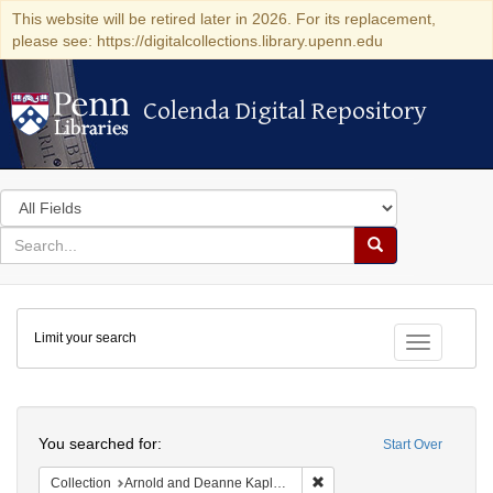
This website will be retired later in 2026. For its replacement,
please see: https://digitalcollections.library.upenn.edu
Colenda Digital Repository
Colenda Digital Repository
Search
in
for
search
Search
for
Colenda
Limit your search
Digital
Toggle fac
Repository
Search
You searched for:
Start Over
Remove constraint Collectio
Collection
Arnold and Deanne Kaplan Collection of Early American Judaica (University of Pennsylvania)