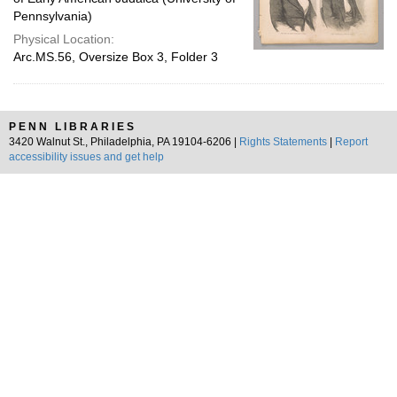
Pennsylvania)
Physical Location:
Arc.MS.56, Oversize Box 3, Folder 3
PENN LIBRARIES
3420 Walnut St., Philadelphia, PA 19104-6206 |
Rights Statements
|
Report
accessibility issues and get help