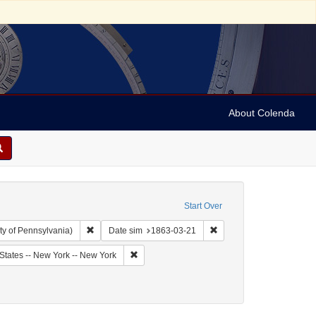
About Colenda
Start Over
Remove constraint Collection: Arnold and Deanne Kaplan C
Remove constraint Date 
ty of Pennsylvania)
Date sim
1863-03-21
bject: United States -- New York
Remove constraint Geographic Subject: United
States -- New York -- New York
riodicals