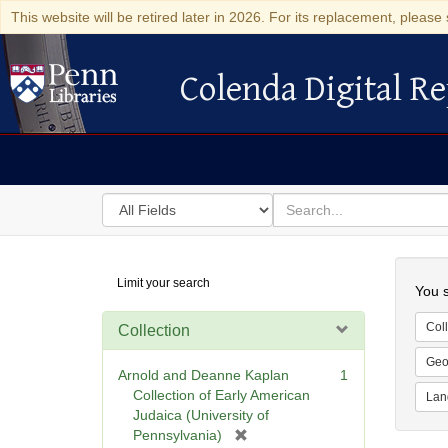
This website will be retired later in 2026. For its replacement, please 
Colenda Digital Re
Colenda Digital Repository
Search
for
search
in
for
Colenda
Searc
Limit your search
Digital
You s
Repository
Coll
Collection
Geo
Arnold and Deanne Kaplan
1
Collection of Early American
Lan
Judaica (University of
[
Pennsylvania)