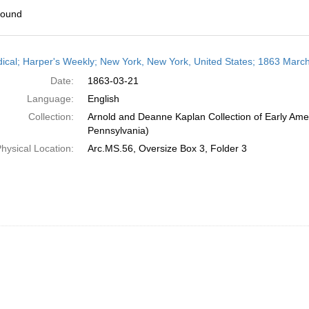
found
h
dical; Harper's Weekly; New York, New York, United States; 1863 Marc
ts
Date:
1863-03-21
Language:
English
Collection:
Arnold and Deanne Kaplan Collection of Early Amer
Pennsylvania)
hysical Location:
Arc.MS.56, Oversize Box 3, Folder 3