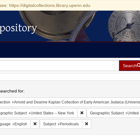
see: https://digitalcollections.library.upenn.edu
pository
Search
h
earched for:
ection
Arnold and Deanne Kaplan Collection of Early American Judaica (Universi
Remove constraint Geographic Su
graphic Subject
United States -- New York
Geographic Subject
United 
Remove constraint Language: English
Remove constraint Subject: Pe
guage
English
Subject
Periodicals