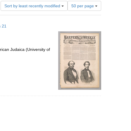
Number
Sort by least recently modified
50 per page
of
results
to
h 21
display
per
page
ican Judaica (University of