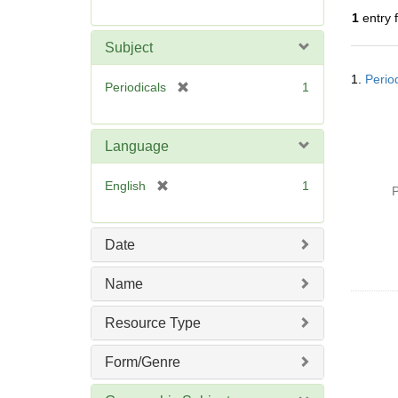
r
1
entry 
e
m
Subject
o
Searc
v
1.
Perio
Resul
[
Periodicals
1
e
r
]
e
m
Language
o
v
[
English
1
P
e
r
]
e
m
Date
o
v
Name
e
]
Resource Type
Form/Genre