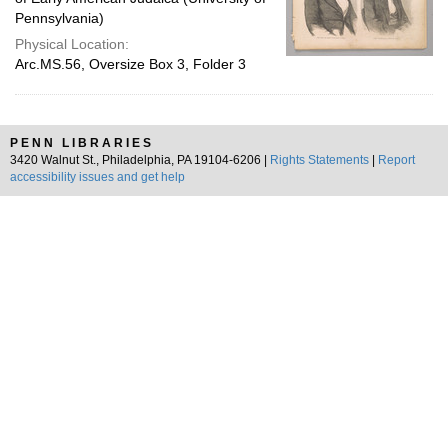
Pennsylvania)
Physical Location:
Arc.MS.56, Oversize Box 3, Folder 3
PENN LIBRARIES
3420 Walnut St., Philadelphia, PA 19104-6206 |
Rights Statements
|
Report
accessibility issues and get help