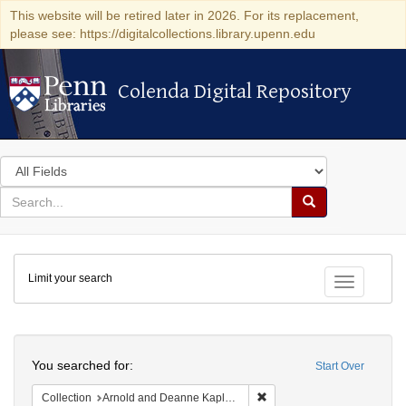
This website will be retired later in 2026. For its replacement,
please see: https://digitalcollections.library.upenn.edu
Colenda Digital Repository
Colenda Digital Repository
Search
in
for
search
Search
for
Colenda
Limit your search
Digital
Toggle fac
Repository
Search
You searched for:
Start Over
Remove constraint Collectio
Collection
Arnold and Deanne Kaplan Collection of Early American Judaica (University of Pennsylvania)