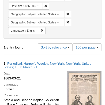
Remove constraint Date sim: 1863-03-21
Date sim
1863-03-21
Remove constraint Geographi
Geographic Subject
United States -- New York
Remove constraint Geographi
Geographic Subject
United States -- New York -- New York
Remove constraint Language: English
Language
English
Number
1
entry found
Sort by relevance
100 per page
of
results
to
Search
1.
Periodical; Harper's Weekly; New York, New York, United
display
Results
States; 1863 March 21
per
Date:
page
1863-03-21
Language:
English
Collection:
Arnold and Deanne Kaplan Collection
of Early American Judaica (University of