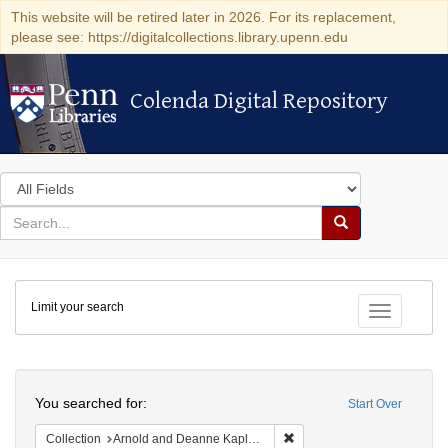
This website will be retired later in 2026. For its replacement,
please see: https://digitalcollections.library.upenn.edu
Colenda Digital Repository
Colenda Digital Repository
Search
in
for
search
Search
for
Colenda
Limit your search
Digital
Toggle fac
Repository
Search
You searched for:
Start Over
Remove constraint Collectio
Collection
Arnold and Deanne Kaplan Collection of Early American Judaica (University of Pennsylvania)