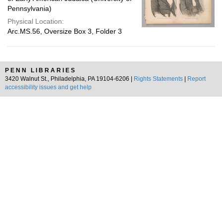
Pennsylvania)
Physical Location:
Arc.MS.56, Oversize Box 3, Folder 3
PENN LIBRARIES
3420 Walnut St., Philadelphia, PA 19104-6206 |
Rights Statements
|
Report
accessibility issues and get help