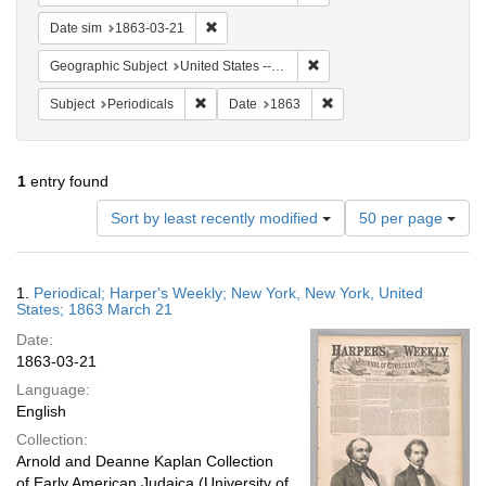
Remove constraint Date sim: 1863-03-21
Date sim
1863-03-21
Remove constraint Geographi
Geographic Subject
United States -- New York
Remove constraint Subject: Periodicals
Remove constraint Date:
Subject
Periodicals
Date
1863
1
entry found
Number
Sort by least recently modified
50 per page
of
results
to
Search
1.
Periodical; Harper's Weekly; New York, New York, United
display
Results
States; 1863 March 21
per
Date:
page
1863-03-21
Language:
English
Collection:
Arnold and Deanne Kaplan Collection
of Early American Judaica (University of