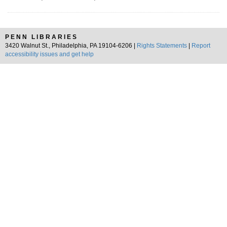
PENN LIBRARIES
3420 Walnut St., Philadelphia, PA 19104-6206 |
Rights Statements
|
Report
accessibility issues and get help