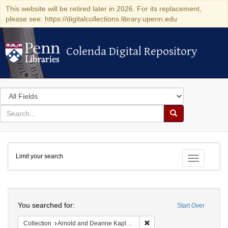
This website will be retired later in 2026. For its replacement,
please see: https://digitalcollections.library.upenn.edu
Colenda Digital Repository
Colenda Digital Repository
Search
in
for
search
Search
for
Colenda
Limit your search
Digital
Toggle fac
Repository
Search
You searched for:
Start Over
Remove constraint Collectio
Collection
Arnold and Deanne Kaplan Collection of Early American Judaica (University of Pennsylvania)