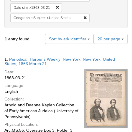
Remove constraint Date sim: 1863-03-21
Date sim
1863-03-21
Remove constraint Geographi
Geographic Subject
United States -- New York
Number
1
entry found
Sort by ark identifier
20 per page
of
results
to
Search
1.
Periodical; Harper's Weekly; New York, New York, United
display
Results
States; 1863 March 21
per
Date:
page
1863-03-21
Language:
English
Collection:
Arnold and Deanne Kaplan Collection
of Early American Judaica (University of
Pennsylvania)
Physical Location:
Arc.MS.56, Oversize Box 3, Folder 3