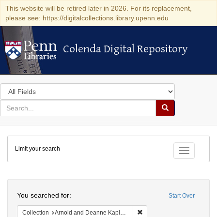
This website will be retired later in 2026. For its replacement,
please see: https://digitalcollections.library.upenn.edu
Colenda Digital Repository
Colenda Digital Repository
Search
in
for
search
Search
for
Colenda
Limit your search
Digital
Toggle fac
Repository
Search
You searched for:
Start Over
Remove constraint Collectio
Collection
Arnold and Deanne Kaplan Collection of Early American Judaica (University of Pennsylvania)