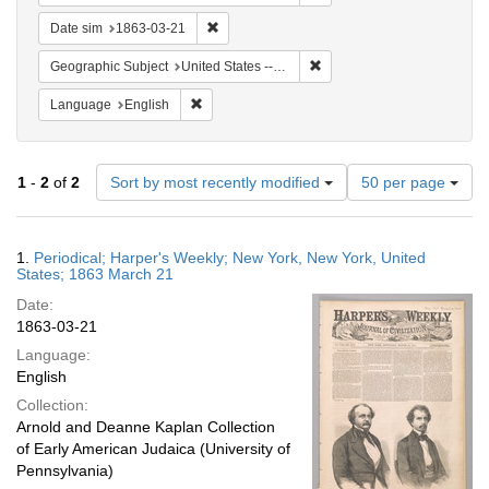
Remove constraint Date sim: 1863-03-21
Date sim
1863-03-21
Remove constraint Geographi
Geographic Subject
United States -- New York -- New York
Remove constraint Language: English
Language
English
Number
1
-
2
of
2
Sort by most recently modified
50 per page
of
results
to
Search
1.
Periodical; Harper's Weekly; New York, New York, United
display
Results
States; 1863 March 21
per
Date:
page
1863-03-21
Language:
English
Collection:
Arnold and Deanne Kaplan Collection
of Early American Judaica (University of
Pennsylvania)