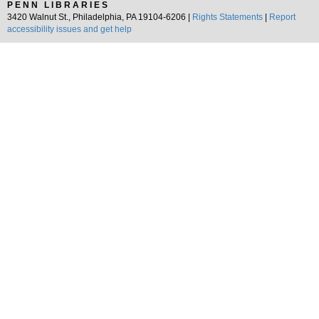
PENN LIBRARIES
3420 Walnut St., Philadelphia, PA 19104-6206 |
Rights Statements
|
Report
accessibility issues and get help