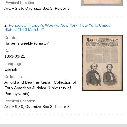
Physical Location:
Arc.MS.56, Oversize Box 3, Folder 3
2.
Periodical; Harper's Weekly; New York, New York, United
States; 1863 March 21
Creator:
Harper's weekly (creator)
Date:
1863-03-21
Language:
English
Collection:
Arnold and Deanne Kaplan Collection of
Early American Judaica (University of
Pennsylvania)
Physical Location:
Arc.MS.56, Oversize Box 3, Folder 3