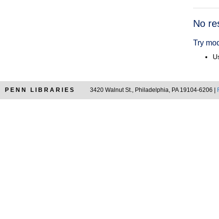
Searc
No re
Resul
Try mod
Us
PENN LIBRARIES
3420 Walnut St., Philadelphia, PA 19104-6206 |