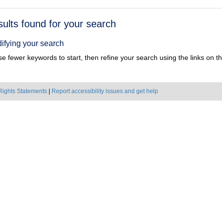
h
sults found for your search
ts
ifying your search
e fewer keywords to start, then refine your search using the links on the
Rights Statements
|
Report accessibility issues and get help