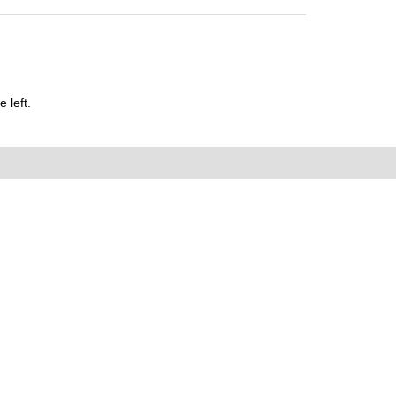
 left.