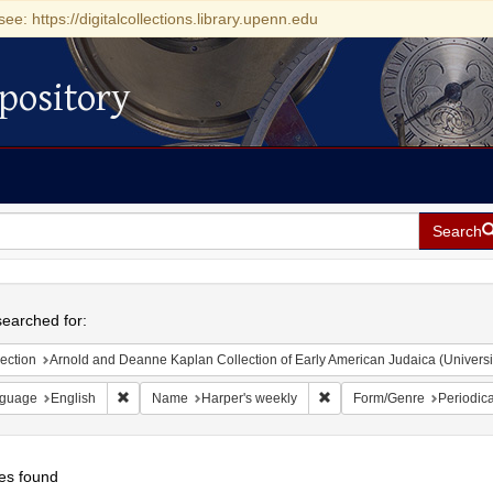
see: https://digitalcollections.library.upenn.edu
pository
Search
h
earched for:
ection
Arnold and Deanne Kaplan Collection of Early American Judaica (Universi
Remove constraint Language: English
Remove constraint Name: H
guage
English
Name
Harper's weekly
Form/Genre
Periodica
es found