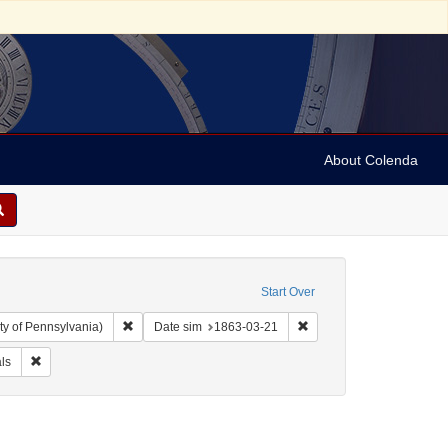
About Colenda
Start Over
Remove constraint Collection: Arnold and Deanne Kaplan C
Remove constraint Date 
ty of Pennsylvania)
Date sim
1863-03-21
arper's weekly
Remove constraint Form/Genre: Periodicals
ls