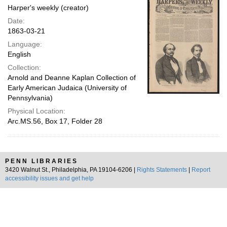
Harper's weekly (creator)
Date:
1863-03-21
Language:
English
Collection:
Arnold and Deanne Kaplan Collection of
Early American Judaica (University of
Pennsylvania)
Physical Location:
Arc.MS.56, Box 17, Folder 28
PENN LIBRARIES
3420 Walnut St., Philadelphia, PA 19104-6206 |
Rights Statements
|
Report
accessibility issues and get help