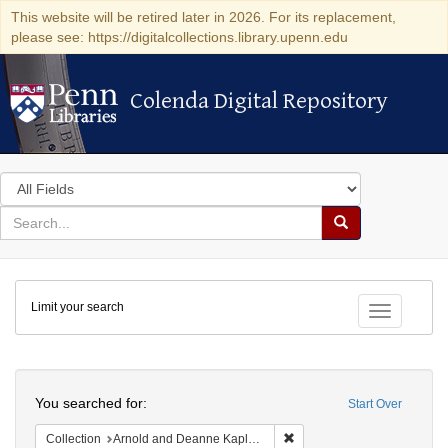
This website will be retired later in 2026. For its replacement,
please see: https://digitalcollections.library.upenn.edu
Colenda Digital Repository
Colenda Digital Repository
Search
in
for
search
Search
for
Colenda
Limit your search
Digital
Toggle fac
Repository
Search
You searched for:
Start Over
Remove constraint Collectio
Collection
Arnold and Deanne Kaplan Collection of Early American Judaica (University of Pennsylvania)