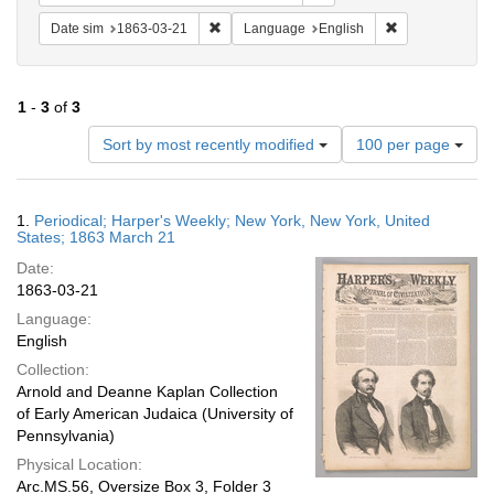
Remove constraint Date sim: 1863-03-21
Remove constra
Date sim
1863-03-21
Language
English
1
-
3
of
3
Number
Sort by most recently modified
100 per page
of
results
to
Search
1.
Periodical; Harper's Weekly; New York, New York, United
display
Results
States; 1863 March 21
per
Date:
page
1863-03-21
Language:
English
Collection:
Arnold and Deanne Kaplan Collection
of Early American Judaica (University of
Pennsylvania)
Physical Location:
Arc.MS.56, Oversize Box 3, Folder 3