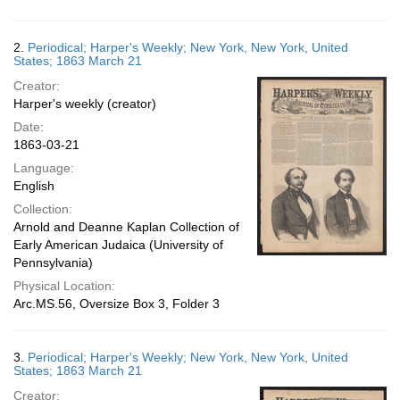
2.
Periodical; Harper's Weekly; New York, New York, United
States; 1863 March 21
Creator:
Harper's weekly (creator)
Date:
1863-03-21
Language:
English
Collection:
Arnold and Deanne Kaplan Collection of
Early American Judaica (University of
Pennsylvania)
Physical Location:
Arc.MS.56, Oversize Box 3, Folder 3
3.
Periodical; Harper's Weekly; New York, New York, United
States; 1863 March 21
Creator: