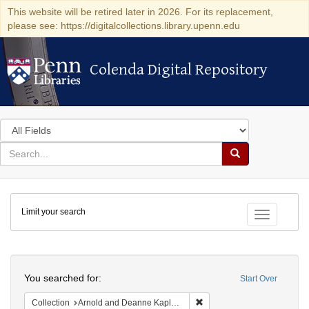
This website will be retired later in 2026. For its replacement,
please see: https://digitalcollections.library.upenn.edu
Colenda Digital Repository
Colenda Digital Repository
Search
in
for
search
Search
for
Colenda
Limit your search
Digital
Toggle fac
Repository
Search
You searched for:
Start Over
Remove constraint Collectio
Collection
Arnold and Deanne Kaplan Collection of Early American Judaica (University of Pennsylvania)