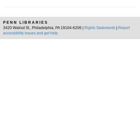
PENN LIBRARIES
3420 Walnut St., Philadelphia, PA 19104-6206 |
Rights Statements
|
Report
accessibility issues and get help