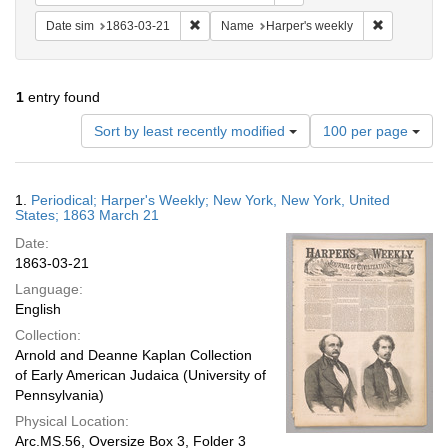
Remove constraint Date sim: 1863-03-21
Remove con
Date sim
1863-03-21
Name
Harper's weekly
1
entry found
Number
Sort by least recently modified
100 per page
of
results
to
Search
1.
Periodical; Harper's Weekly; New York, New York, United
display
Results
States; 1863 March 21
per
Date:
page
1863-03-21
Language:
English
Collection:
Arnold and Deanne Kaplan Collection
of Early American Judaica (University of
Pennsylvania)
Physical Location:
Arc.MS.56, Oversize Box 3, Folder 3