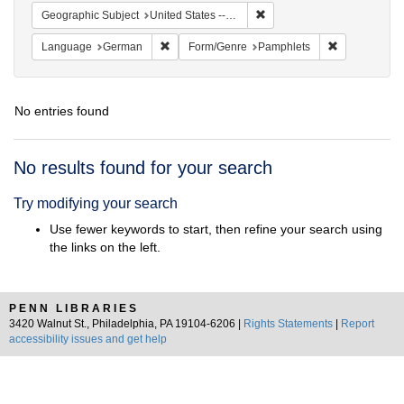
Remove constraint Geographi
Geographic Subject
United States -- Pennsylvania -- Philadelphia
Remove constraint Language: German
Remove const
Language
German
Form/Genre
Pamphlets
No entries found
Search
No results found for your search
Results
Try modifying your search
Use fewer keywords to start, then refine your search using
the links on the left.
PENN LIBRARIES
3420 Walnut St., Philadelphia, PA 19104-6206 |
Rights Statements
|
Report
accessibility issues and get help