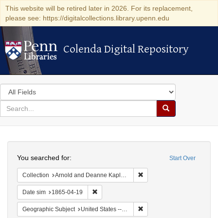
This website will be retired later in 2026. For its replacement,
please see: https://digitalcollections.library.upenn.edu
Colenda Digital Repository
Colenda Digital Repository
Search
in
for
search
Search
for
Colenda
Search
Digital
You searched for:
Start Over
Repository
Remove constraint Collectio
Collection
Arnold and Deanne Kaplan Collection of Early American Judaica (University of Pennsylvania)
Remove constraint Date sim: 1865-04-19
Date sim
1865-04-19
Remove constraint Geographi
Geographic Subject
United States -- Pennsylvania