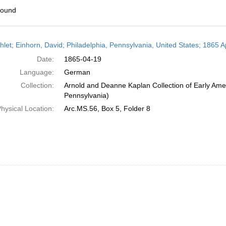
found
h
let; Einhorn, David; Philadelphia, Pennsylvania, United States; 1865 Ap
ts
Date:
1865-04-19
Language:
German
Collection:
Arnold and Deanne Kaplan Collection of Early Amer
Pennsylvania)
hysical Location:
Arc.MS.56, Box 5, Folder 8