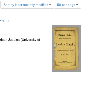
Number
Sort by least recently modified
50 per page
of
results
to
ril 19
display
per
page
ican Judaica (University of