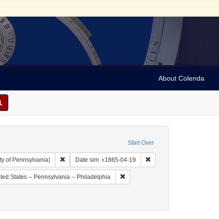
About Colenda
Start Over
Remove constraint Collection: Arnold and Deanne Kaplan C
Remove constraint Date 
ty of Pennsylvania)
Date sim
1865-04-19
 Subject: United States -- Pennsylvania
Remove constraint Geographic Subje
ted States -- Pennsylvania -- Philadelphia
809-1879
: 1865