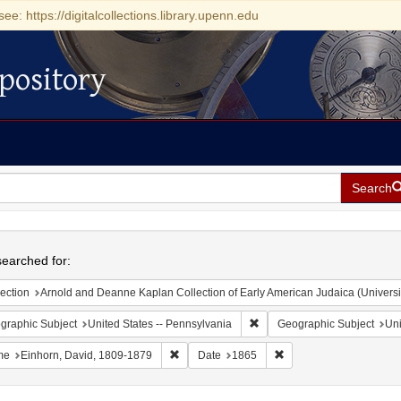
see: https://digitalcollections.library.upenn.edu
pository
Search
h
earched for:
ection
Arnold and Deanne Kaplan Collection of Early American Judaica (Universi
Remove constraint Geographic
graphic Subject
United States -- Pennsylvania
Geographic Subject
Uni
Remove constraint Name: Einhorn, David, 1
Remove constraint Date
me
Einhorn, David, 1809-1879
Date
1865