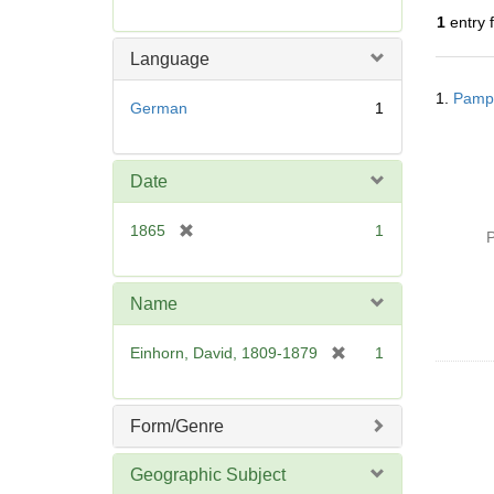
r
1
entry 
e
m
Language
o
Searc
v
1.
Pamph
Resul
German
1
e
]
Date
[
1865
1
P
r
e
m
Name
o
v
[
Einhorn, David, 1809-1879
1
e
r
]
e
m
Form/Genre
o
v
Geographic Subject
e