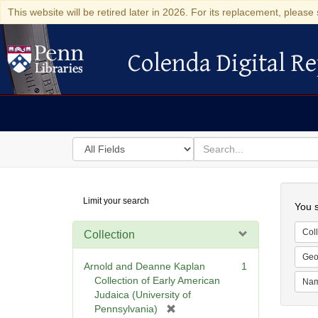
This website will be retired later in 2026. For its replacement, please 
Colenda Digital Re
Colenda Digital Repository
Search
for
search
in
for
Colenda
Searc
Limit your search
Digital
You s
Repository
Coll
Collection
Geo
Arnold and Deanne Kaplan
1
Collection of Early American
Na
Judaica (University of
[
Pennsylvania)