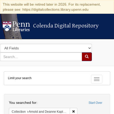
This website will be retired later in 2026. For its replacement,
please see: https://digitalcollections.library.upenn.edu
Colenda Digital Repository
Colenda Digital Repository
Search
in
for
search
Search
for
Colenda
Limit your search
Digital
Toggle fac
Repository
Search
You searched for:
Start Over
Remove constraint Collectio
Collection
Arnold and Deanne Kaplan Collection of Early American Judaica (University of Pennsylvania)