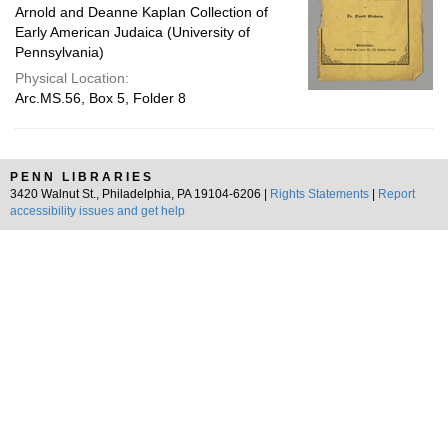
Arnold and Deanne Kaplan Collection of
Early American Judaica (University of
Pennsylvania)
Physical Location:
Arc.MS.56, Box 5, Folder 8
PENN LIBRARIES
3420 Walnut St., Philadelphia, PA 19104-6206 |
Rights Statements
|
Report
accessibility issues and get help