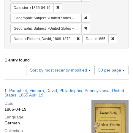
Remove constraint Date sim: 1865-04-19
Date sim
1865-04-19
Remove constraint Geographi
Geographic Subject
United States -- Pennsylvania
Remove constraint Geographi
Geographic Subject
United States -- Pennsylvania -- Philadelphia
Remove constraint Name: Einhor
Remove con
Name
Einhorn, David, 1809-1879
Date
1865
1
entry found
Number
Sort by most recently modified
50 per page
of
results
to
Search
1.
Pamphlet; Einhorn, David; Philadelphia, Pennsylvania, United
display
Results
States; 1865 April 19
per
Date:
page
1865-04-19
Language:
German
Collection: