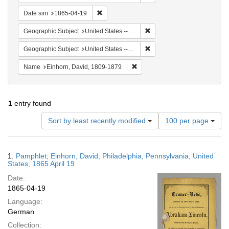
Remove constraint Date sim: 1865-04-19
Date sim
1865-04-19
Remove constraint Geographi
Geographic Subject
United States -- Pennsylvania
Remove constraint Geographi
Geographic Subject
United States -- Pennsylvania -- Philadelphia
Remove constraint Name: Einhor
Name
Einhorn, David, 1809-1879
1
entry found
Number
Sort by least recently modified
100 per page
of
results
to
Search
1.
Pamphlet; Einhorn, David; Philadelphia, Pennsylvania, United
display
Results
States; 1865 April 19
per
Date:
page
1865-04-19
Language:
German
Collection: