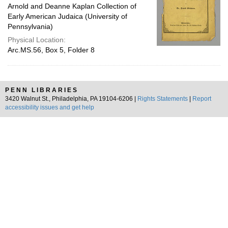
Arnold and Deanne Kaplan Collection of
Early American Judaica (University of
Pennsylvania)
Physical Location:
Arc.MS.56, Box 5, Folder 8
PENN LIBRARIES
3420 Walnut St., Philadelphia, PA 19104-6206 |
Rights Statements
|
Report
accessibility issues and get help