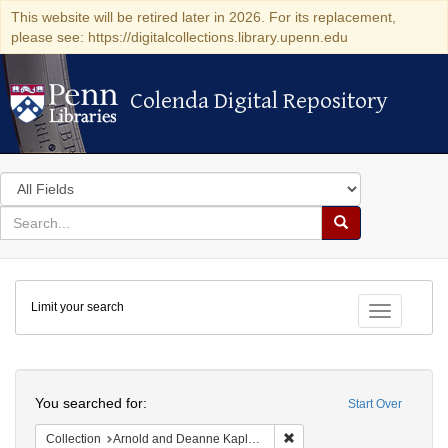
This website will be retired later in 2026. For its replacement,
please see: https://digitalcollections.library.upenn.edu
Colenda Digital Repository
Colenda Digital Repository
Search
in
for
search
Search
for
Colenda
Limit your search
Digital
Toggle fac
Repository
Search
You searched for:
Start Over
Remove constraint Collectio
Collection
Arnold and Deanne Kaplan Collection of Early American Judaica (University of Pennsylvania)