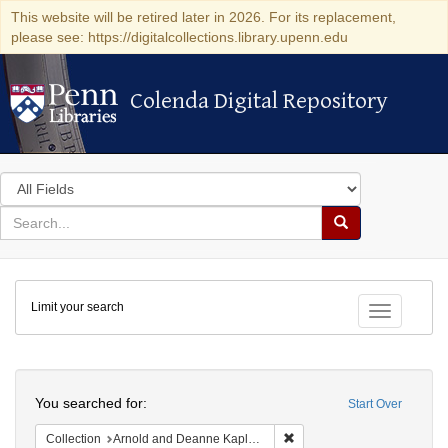
This website will be retired later in 2026. For its replacement,
please see: https://digitalcollections.library.upenn.edu
Colenda Digital Repository
Colenda Digital Repository
Search
in
for
search
Search
for
Colenda
Limit your search
Digital
Toggle fac
Repository
Search
You searched for:
Start Over
Remove constraint Collectio
Collection
Arnold and Deanne Kaplan Collection of Early American Judaica (University of Pennsylvania)