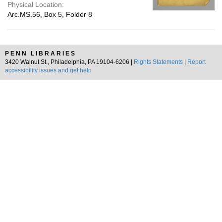
Physical Location:
Arc.MS.56, Box 5, Folder 8
PENN LIBRARIES
3420 Walnut St., Philadelphia, PA 19104-6206 |
Rights Statements
|
Report
accessibility issues and get help