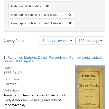
Remove constraint Date sim: 1865-04-19
Date sim
1865-04-19
Remove constraint Geographi
Geographic Subject
United States -- Pennsylvania
Remove constraint Geographi
Geographic Subject
United States -- Pennsylvania -- Philadelphia
Number
1
entry found
Sort by relevance
100 per page
of
results
to
Search
1.
Pamphlet; Einhorn, David; Philadelphia, Pennsylvania, United
display
Results
States; 1865 April 19
per
Date:
page
1865-04-19
Language:
German
Collection:
Arnold and Deanne Kaplan Collection of
Early American Judaica (University of
Pennsylvania)