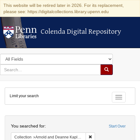
This website will be retired later in 2026. For its replacement,
please see: https://digitalcollections.library.upenn.edu
Colenda Digital Repository
Colenda Digital Repository
Search
in
for
search
Search
for
Colenda
Limit your search
Digital
Toggle fac
Repository
Search
You searched for:
Start Over
Remove constraint Collectio
Collection
Arnold and Deanne Kaplan Collection of Early American Judaica (University of Pennsylvania)