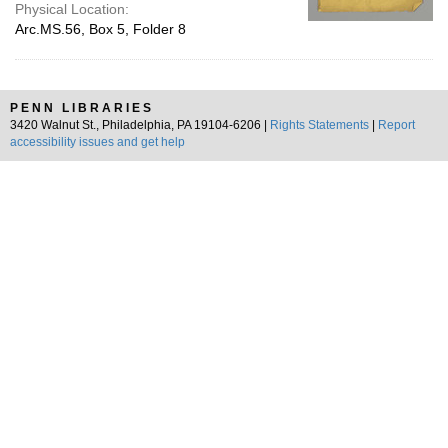
Physical Location:
Arc.MS.56, Box 5, Folder 8
PENN LIBRARIES
3420 Walnut St., Philadelphia, PA 19104-6206 |
Rights Statements
|
Report
accessibility issues and get help