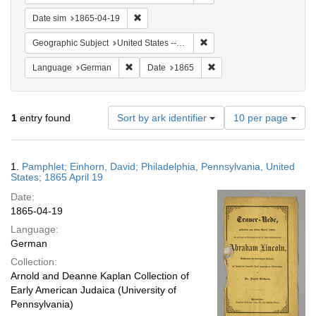
Remove constraint Date sim: 1865-04-19
Date sim
1865-04-19
Remove constraint Geographi
Geographic Subject
United States -- Pennsylvania
Remove constraint Language: German
Remove constraint Date: 
Language
German
Date
1865
Number
1
entry found
Sort by ark identifier
10 per page
of
results
to
Search
1.
Pamphlet; Einhorn, David; Philadelphia, Pennsylvania, United
display
Results
States; 1865 April 19
per
Date:
page
1865-04-19
Language:
German
Collection:
Arnold and Deanne Kaplan Collection of
Early American Judaica (University of
Pennsylvania)