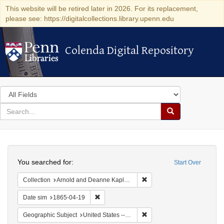
This website will be retired later in 2026. For its replacement,
please see: https://digitalcollections.library.upenn.edu
Colenda Digital Repository
Colenda Digital Repository
Search
in
for
search
Search
for
Colenda
Search
Digital
You searched for:
Start Over
Repository
Remove constraint Collectio
Collection
Arnold and Deanne Kaplan Collection of Early American Judaica (University of Pennsylvania)
Remove constraint Date sim: 1865-04-19
Date sim
1865-04-19
Remove constraint Geographi
Geographic Subject
United States -- Pennsylvania