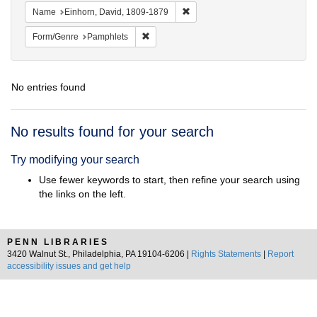
Remove constraint Name: Einhor
Name
Einhorn, David, 1809-1879
Remove constraint Form/Genre: Pamphlets
Form/Genre
Pamphlets
No entries found
Search
No results found for your search
Results
Try modifying your search
Use fewer keywords to start, then refine your search using
the links on the left.
PENN LIBRARIES
3420 Walnut St., Philadelphia, PA 19104-6206 |
Rights Statements
|
Report
accessibility issues and get help