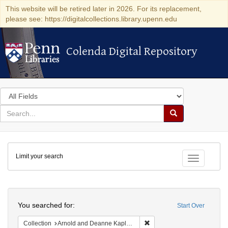
This website will be retired later in 2026. For its replacement,
please see: https://digitalcollections.library.upenn.edu
Colenda Digital Repository
Colenda Digital Repository
Search
in
for
search
Search
for
Colenda
Limit your search
Digital
Toggle fac
Repository
Search
You searched for:
Start Over
Remove constraint Collectio
Collection
Arnold and Deanne Kaplan Collection of Early American Judaica (University of Pennsylvania)