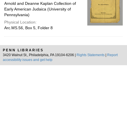
Arnold and Deanne Kaplan Collection of
Early American Judaica (University of
Pennsylvania)
Physical Location:
Arc.MS.56, Box 5, Folder 8
PENN LIBRARIES
3420 Walnut St., Philadelphia, PA 19104-6206 |
Rights Statements
|
Report
accessibility issues and get help