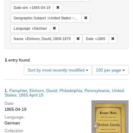
Remove constraint Date sim: 1865-04-19
Date sim
1865-04-19
Remove constraint Geographi
Geographic Subject
United States -- Pennsylvania -- Philadelphia
Remove constraint Language: German
Language
German
Remove constraint Name: Einhor
Remove con
Name
Einhorn, David, 1809-1879
Date
1865
1
entry found
Number
Sort by most recently modified
100 per page
of
results
to
Search
1.
Pamphlet; Einhorn, David; Philadelphia, Pennsylvania, United
display
Results
States; 1865 April 19
per
Date:
page
1865-04-19
Language:
German
Collection: