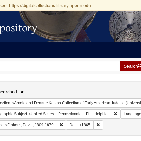
see: https://digitalcollections.library.upenn.edu
pository
Search
h
earched for:
ection
Arnold and Deanne Kaplan Collection of Early American Judaica (Universi
Remove constr
graphic Subject
United States -- Pennsylvania -- Philadelphia
Languag
Remove constraint Name: Einhorn, David, 1
Remove constraint Date
me
Einhorn, David, 1809-1879
Date
1865