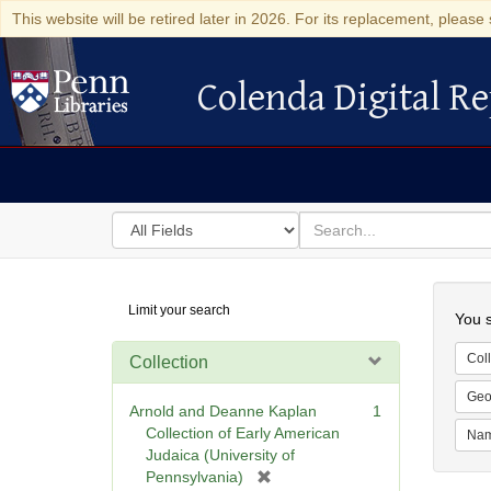
This website will be retired later in 2026. For its replacement, please 
Colenda Digital Re
Colenda Digital Repository
Search
for
search
in
for
Colenda
Searc
Limit your search
Digital
You s
Repository
Coll
Collection
Geo
Arnold and Deanne Kaplan
1
Collection of Early American
Na
Judaica (University of
[
Pennsylvania)