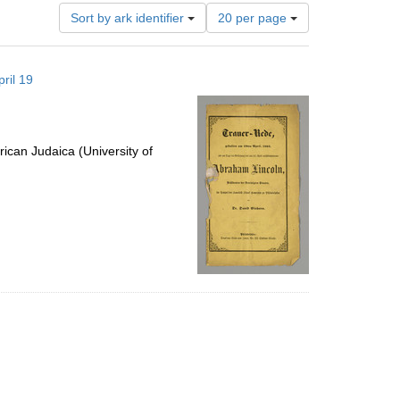
Number
Sort by ark identifier
20 per page
of
results
to
ril 19
display
per
page
ican Judaica (University of