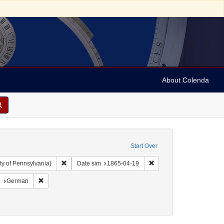
About Colenda
Start Over
Remove constraint Collection: Arnold and Deanne Kaplan C
Remove constraint Date 
ty of Pennsylvania)
Date sim
1865-04-19
aint Geographic Subject: United States -- Pennsylvania -- Philadelphia
Remove constraint Language: German
e
German
809-1879
: 1865