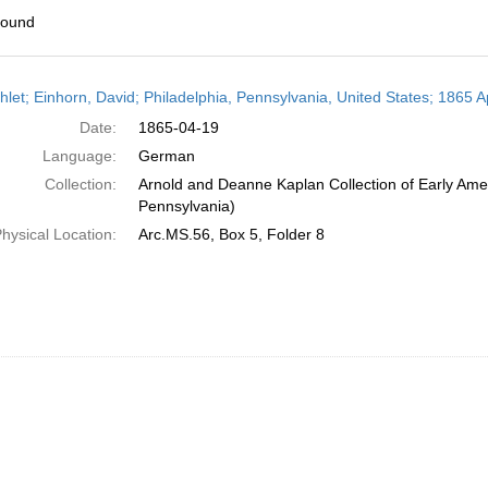
found
h
let; Einhorn, David; Philadelphia, Pennsylvania, United States; 1865 Ap
ts
Date:
1865-04-19
Language:
German
Collection:
Arnold and Deanne Kaplan Collection of Early Amer
Pennsylvania)
hysical Location:
Arc.MS.56, Box 5, Folder 8