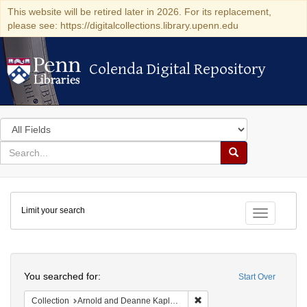
This website will be retired later in 2026. For its replacement,
please see: https://digitalcollections.library.upenn.edu
Colenda Digital Repository
Colenda Digital Repository
Search
in
for
search
Search
for
Colenda
Limit your search
Digital
Toggle fac
Repository
Search
You searched for:
Start Over
Remove constraint Collectio
Collection
Arnold and Deanne Kaplan Collection of Early American Judaica (University of Pennsylvania)