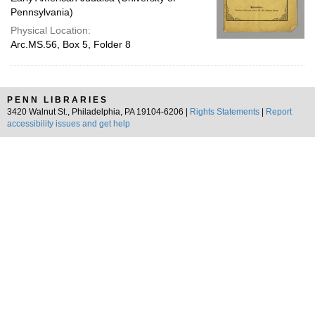
Pennsylvania)
Physical Location:
Arc.MS.56, Box 5, Folder 8
PENN LIBRARIES
3420 Walnut St., Philadelphia, PA 19104-6206 |
Rights Statements
|
Report
accessibility issues and get help