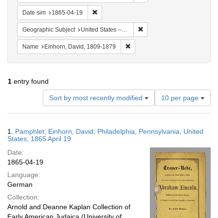
Remove constraint Date sim: 1865-04-19
Date sim
1865-04-19
Remove constraint Geographi
Geographic Subject
United States -- Pennsylvania -- Philadelphia
Remove constraint Name: Einhor
Name
Einhorn, David, 1809-1879
1
entry found
Number
Sort by most recently modified
10 per page
of
results
to
Search
1.
Pamphlet; Einhorn, David; Philadelphia, Pennsylvania, United
display
Results
States; 1865 April 19
per
Date:
page
1865-04-19
Language:
German
Collection:
Arnold and Deanne Kaplan Collection of
Early American Judaica (University of