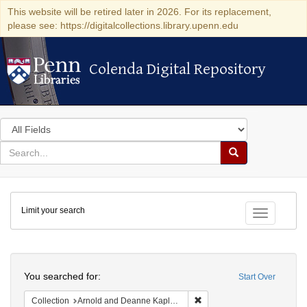
This website will be retired later in 2026. For its replacement,
please see: https://digitalcollections.library.upenn.edu
Colenda Digital Repository
Colenda Digital Repository
Search
in
for
search
Search
for
Colenda
Limit your search
Digital
Toggle fac
Repository
Search
You searched for:
Start Over
Remove constraint Collectio
Collection
Arnold and Deanne Kaplan Collection of Early American Judaica (University of Pennsylvania)