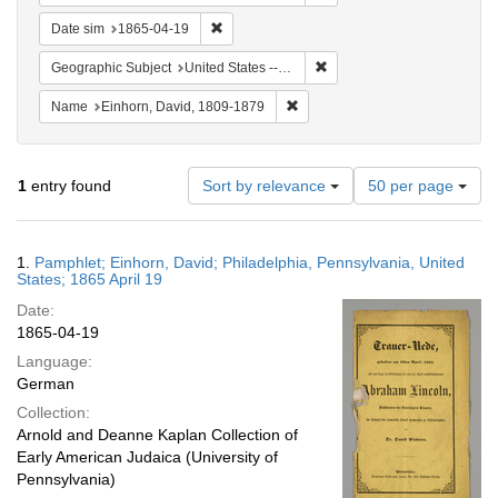
Remove constraint Date sim: 1865-04-19
Date sim
1865-04-19
Remove constraint Geographi
Geographic Subject
United States -- Pennsylvania -- Philadelphia
Remove constraint Name: Einhor
Name
Einhorn, David, 1809-1879
Number
1
entry found
Sort by relevance
50 per page
of
results
to
Search
1.
Pamphlet; Einhorn, David; Philadelphia, Pennsylvania, United
display
Results
States; 1865 April 19
per
Date:
page
1865-04-19
Language:
German
Collection:
Arnold and Deanne Kaplan Collection of
Early American Judaica (University of
Pennsylvania)