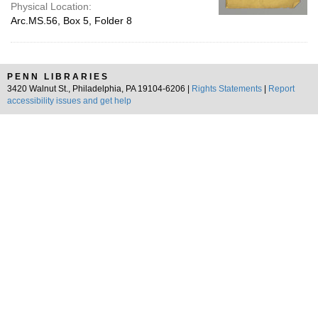
Physical Location:
Arc.MS.56, Box 5, Folder 8
PENN LIBRARIES
3420 Walnut St., Philadelphia, PA 19104-6206 |
Rights Statements
|
Report
accessibility issues and get help