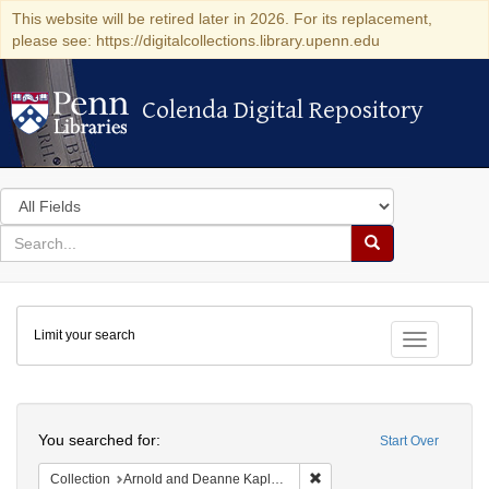
This website will be retired later in 2026. For its replacement,
please see: https://digitalcollections.library.upenn.edu
Colenda Digital Repository
Colenda Digital Repository
Search
in
for
search
Search
for
Colenda
Limit your search
Digital
Toggle fac
Repository
Search
You searched for:
Start Over
Remove constraint Collectio
Collection
Arnold and Deanne Kaplan Collection of Early American Judaica (University of Pennsylvania)