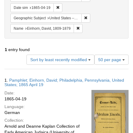
Remove constraint Date sim: 1865-04-19
Date sim
1865-04-19
Remove constraint Geographi
Geographic Subject
United States -- Pennsylvania -- Philadelphia
Remove constraint Name: Einhor
Name
Einhorn, David, 1809-1879
1
entry found
Number
Sort by least recently modified
50 per page
of
results
to
Search
1.
Pamphlet; Einhorn, David; Philadelphia, Pennsylvania, United
display
Results
States; 1865 April 19
per
Date:
page
1865-04-19
Language:
German
Collection:
Arnold and Deanne Kaplan Collection of
Early American Judaica (University of