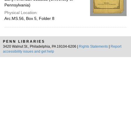
Pennsylvania)
Physical Location:
Arc.MS.56, Box 5, Folder 8
PENN LIBRARIES
3420 Walnut St., Philadelphia, PA 19104-6206 |
Rights Statements
|
Report
accessibility issues and get help