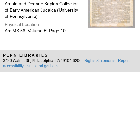
Arnold and Deanne Kaplan Collection
of Early American Judaica (University
of Pennsylvania)
Physical Location:
Arc.MS.56, Volume E, Page 10
PENN LIBRARIES
3420 Walnut St., Philadelphia, PA 19104-6206 |
Rights Statements
|
Report
accessibility issues and get help