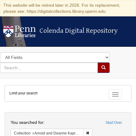
This website will be retired later in 2026. For its replacement,
please see: https://digitalcollections.library.upenn.edu
Colenda Digital Repository
Colenda Digital Repository
Search
in
for
search
Search
for
Colenda
Limit your search
Digital
Toggle fac
Repository
Search
You searched for:
Start Over
Remove constraint Collectio
Collection
Arnold and Deanne Kaplan Collection of Early American Judaica (University of Pennsylvania)