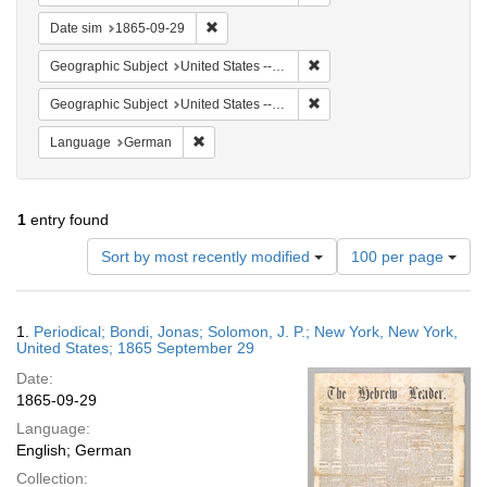
Remove constraint Date sim: 1865-09-29
Date sim
1865-09-29
Remove constraint Geographi
Geographic Subject
United States -- New York
Remove constraint Geographi
Geographic Subject
United States -- New York -- New York
Remove constraint Language: German
Language
German
1
entry found
Number
Sort by most recently modified
100 per page
of
results
to
Search
1.
Periodical; Bondi, Jonas; Solomon, J. P.; New York, New York,
display
Results
United States; 1865 September 29
per
Date:
page
1865-09-29
Language:
English; German
Collection: