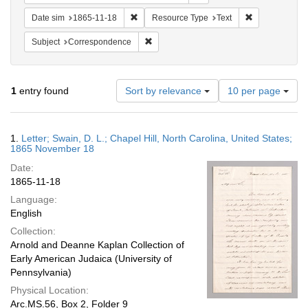
Remove constraint Date sim: 1865-11-18
Remove constr
Date sim
1865-11-18
Resource Type
Text
Remove constraint Subject: Corresponde
Subject
Correspondence
Number
1
entry found
Sort by relevance
10 per page
of
results
to
Search
1.
Letter; Swain, D. L.; Chapel Hill, North Carolina, United States;
display
Results
1865 November 18
per
Date:
page
1865-11-18
Language:
English
Collection:
Arnold and Deanne Kaplan Collection of
Early American Judaica (University of
Pennsylvania)
Physical Location:
Arc.MS.56, Box 2, Folder 9