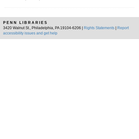
PENN LIBRARIES
3420 Walnut St., Philadelphia, PA 19104-6206 |
Rights Statements
|
Report
accessibility issues and get help