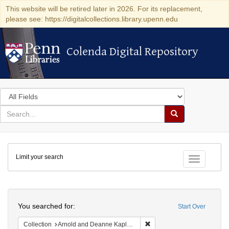
This website will be retired later in 2026. For its replacement,
please see: https://digitalcollections.library.upenn.edu
Colenda Digital Repository
Colenda Digital Repository
Search
in
for
search
Search
for
Colenda
Limit your search
Digital
Toggle fac
Repository
Search
You searched for:
Start Over
Remove constraint Collectio
Collection
Arnold and Deanne Kaplan Collection of Early American Judaica (University of Pennsylvania)