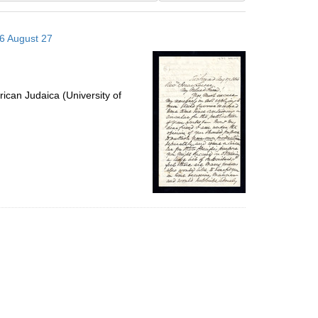
results
to
66 August 27
display
per
page
ican Judaica (University of