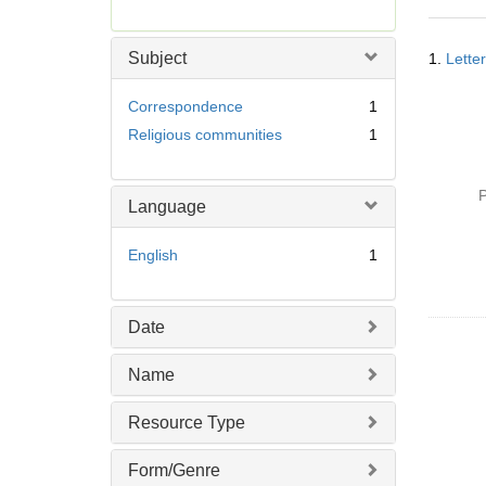
r
e
Searc
m
Subject
1.
Lette
Resul
o
v
Correspondence
1
e
Religious communities
1
]
P
Language
English
1
Date
Name
Resource Type
Form/Genre