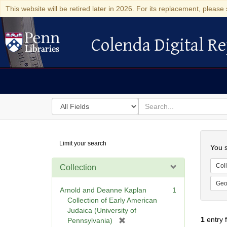
This website will be retired later in 2026. For its replacement, please 
Colenda Digital Re
Colenda Digital Repository
Search
for
search
in
for
Colenda
Searc
Limit your search
Digital
You s
Repository
Coll
Collection
Geo
Arnold and Deanne Kaplan
1
Collection of Early American
Judaica (University of
1
entry 
[
Pennsylvania)