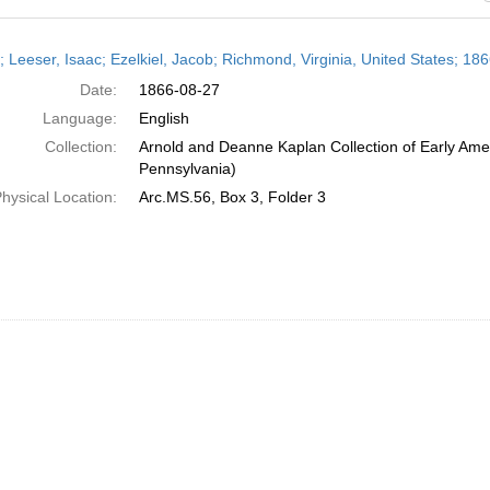
h
r; Leeser, Isaac; Ezelkiel, Jacob; Richmond, Virginia, United States; 18
ts
Date:
1866-08-27
Language:
English
Collection:
Arnold and Deanne Kaplan Collection of Early Amer
Pennsylvania)
hysical Location:
Arc.MS.56, Box 3, Folder 3