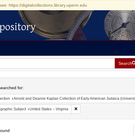
see: https://digitalcollections.library.upenn.edu
pository
Search
h
earched for:
ection
Arnold and Deanne Kaplan Collection of Early American Judaica (Universi
Remove constraint Geographic Subje
graphic Subject
United States -- Virginia
found