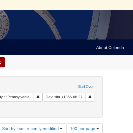
About Colenda
Start Over
Remove constraint Collection: Arnold and Deanne Kaplan C
Remove constraint Date 
ty of Pennsylvania)
Date sim
1866-08-27
ct: United States -- Virginia
Number
Sort by least recently modified
100 per page
of