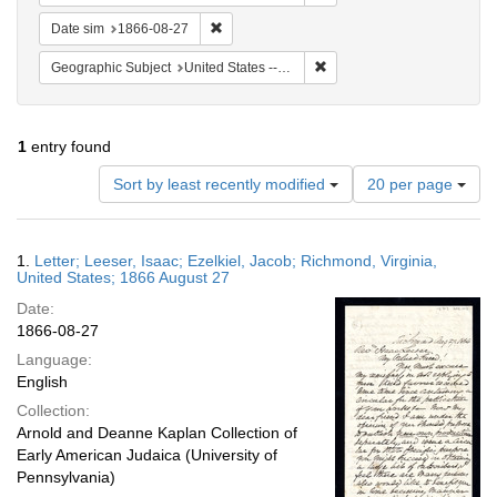
Remove constraint Date sim: 1866-08-27
Date sim
1866-08-27
Remove constraint Geographi
Geographic Subject
United States -- Virginia
1
entry found
Number
Sort by least recently modified
20 per page
of
results
to
Search
1.
Letter; Leeser, Isaac; Ezelkiel, Jacob; Richmond, Virginia,
display
Results
United States; 1866 August 27
per
Date:
page
1866-08-27
Language:
English
Collection:
Arnold and Deanne Kaplan Collection of
Early American Judaica (University of
Pennsylvania)