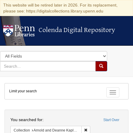
This website will be retired later in 2026. For its replacement,
please see: https://digitalcollections.library.upenn.edu
Colenda Digital Repository
Colenda Digital Repository
Search
in
for
search
Search
for
Colenda
Limit your search
Digital
Toggle fac
Repository
Search
You searched for:
Start Over
Remove constraint Collectio
Collection
Arnold and Deanne Kaplan Collection of Early American Judaica (University of Pennsylvania)