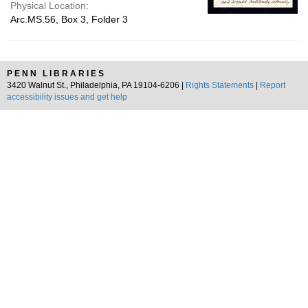
Physical Location:
Arc.MS.56, Box 3, Folder 3
PENN LIBRARIES
3420 Walnut St., Philadelphia, PA 19104-6206 |
Rights Statements
|
Report
accessibility issues and get help