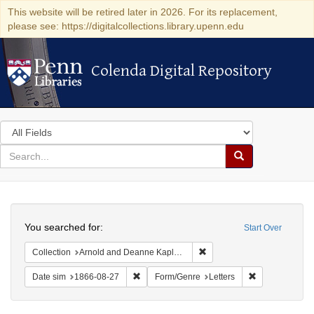
This website will be retired later in 2026. For its replacement,
please see: https://digitalcollections.library.upenn.edu
Colenda Digital Repository
Colenda Digital Repository
Search
in
for
search
Search
for
Colenda
Search
Digital
You searched for:
Start Over
Repository
Remove constraint Collectio
Collection
Arnold and Deanne Kaplan Collection of Early American Judaica (University of Pennsylvania)
Remove constraint Date sim: 1866-08-27
Remove constra
Date sim
1866-08-27
Form/Genre
Letters