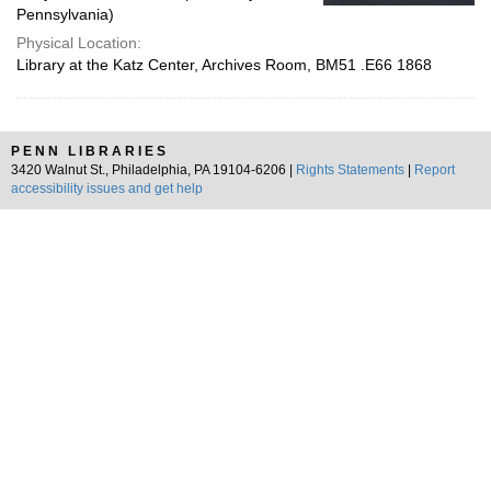
Pennsylvania)
Physical Location:
Library at the Katz Center, Archives Room, BM51 .E66 1868
PENN LIBRARIES
3420 Walnut St., Philadelphia, PA 19104-6206 |
Rights Statements
|
Report
accessibility issues and get help