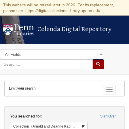
This website will be retired later in 2026. For its replacement,
please see: https://digitalcollections.library.upenn.edu
Colenda Digital Repository
Colenda Digital Repository
Search
in
for
search
Search
for
Colenda
Limit your search
Digital
Toggle fac
Repository
Search
You searched for:
Start Over
Remove constraint Collectio
Collection
Arnold and Deanne Kaplan Collection of Early American Judaica (University of Pennsylvania)