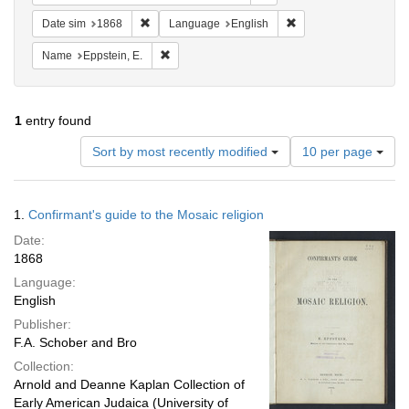
Remove constraint Date sim: 1868
Remove constraint La
Date sim
1868
Language
English
Remove constraint Name: Eppstein, E.
Name
Eppstein, E.
1
entry found
Number
Sort by most recently modified
10 per page
of
results
to
Search
1.
Confirmant's guide to the Mosaic religion
display
Results
per
Date:
page
1868
Language:
English
Publisher:
F.A. Schober and Bro
Collection:
Arnold and Deanne Kaplan Collection of
Early American Judaica (University of