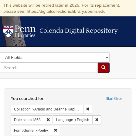
This website will be retired later in 2026. For its replacement,
please see: https://digitalcollections.library.upenn.edu
Colenda Digital Repository
Colenda Digital Repository
Search
in
for
search
Search
for
Colenda
Search
Digital
You searched for:
Start Over
Repository
Remove constraint Collectio
Collection
Arnold and Deanne Kaplan Collection of Early American Judaica (University of Pennsylvania)
Remove constraint Date sim: 1868
Remove constraint La
Date sim
1868
Language
English
Remove constraint Form/Genre: Poetry
Form/Genre
Poetry