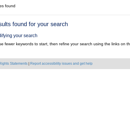
es found
h
sults found for your search
ts
ifying your search
e fewer keywords to start, then refine your search using the links on the
Rights Statements
|
Report accessibility issues and get help