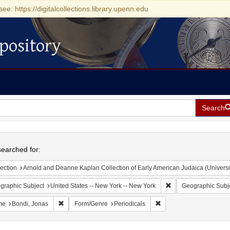
see: https://digitalcollections.library.upenn.edu
pository
Search
h
earched for:
ection
Arnold and Deanne Kaplan Collection of Early American Judaica (Universi
Remove constraint Ge
graphic Subject
United States -- New York -- New York
Geographic Subj
Remove constraint Name: Bondi, Jonas
Remove constraint Form/
me
Bondi, Jonas
Form/Genre
Periodicals