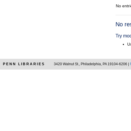
No entri
Searc
No re
Resul
Try mod
Us
PENN LIBRARIES
3420 Walnut St., Philadelphia, PA 19104-6206 |