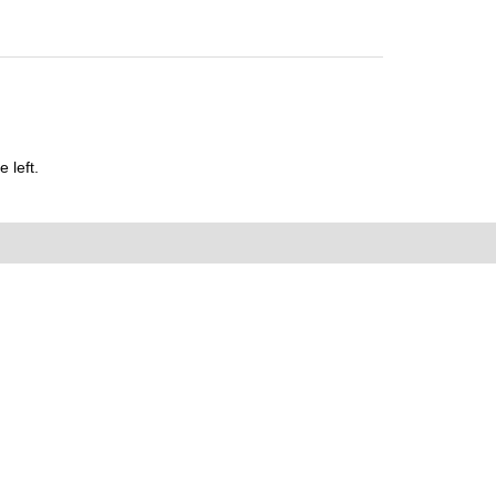
 left.