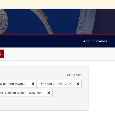
About Colenda
Start Over
Remove constraint Collection: Arnold and Deanne Kaplan C
Remove constraint Date 
ty of Pennsylvania)
Date sim
1868-12-25
ographic Subject: United States -- New York -- New York
Remove constraint Geographic Subject: United
ect
United States -- New York
Genre: Periodicals