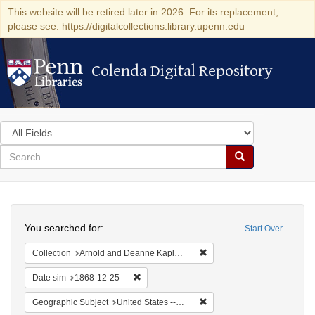
This website will be retired later in 2026. For its replacement,
please see: https://digitalcollections.library.upenn.edu
Colenda Digital Repository
Colenda Digital Repository
Search
in
for
search
Search
for
Colenda
Search
Digital
You searched for:
Start Over
Repository
Remove constraint Collectio
Collection
Arnold and Deanne Kaplan Collection of Early American Judaica (University of Pennsylvania)
Remove constraint Date sim: 1868-12-25
Date sim
1868-12-25
Remove constraint Geographi
Geographic Subject
United States -- New York -- New York