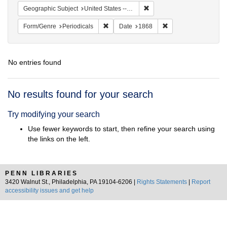
Remove constraint Geographi
Geographic Subject
United States -- New York
Remove constraint Form/Genre: Periodical
Remove constraint D
Form/Genre
Periodicals
Date
1868
No entries found
Search
No results found for your search
Results
Try modifying your search
Use fewer keywords to start, then refine your search using
the links on the left.
PENN LIBRARIES
3420 Walnut St., Philadelphia, PA 19104-6206 |
Rights Statements
|
Report
accessibility issues and get help