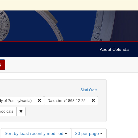
About Colenda
Start Over
Remove constraint Collection: Arnold and Deanne Kaplan C
Remove constraint Date 
ty of Pennsylvania)
Date sim
1868-12-25
ographic Subject: United States -- New York -- New York
Remove constraint Form/Genre: periodicals
iodicals
Number
Sort by least recently modified
20 per page
of