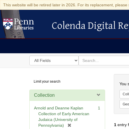
This website will be retired later in 2026. For its replacement, please 
Colenda Digital Re
Colenda Digital Repository
Search
for
search
in
for
Colenda
Searc
Limit your search
Digital
You s
Repository
Coll
Collection
Geo
Arnold and Deanne Kaplan
1
Collection of Early American
Judaica (University of
1
entry 
[
Pennsylvania)