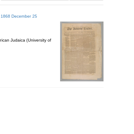
results
to
s; 1868 December 25
display
per
page
ican Judaica (University of