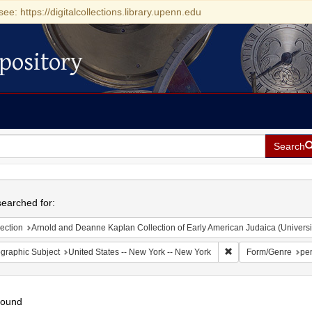
see: https://digitalcollections.library.upenn.edu
pository
Search
h
earched for:
ection
Arnold and Deanne Kaplan Collection of Early American Judaica (Universi
Remove constraint Ge
graphic Subject
United States -- New York -- New York
Form/Genre
per
found