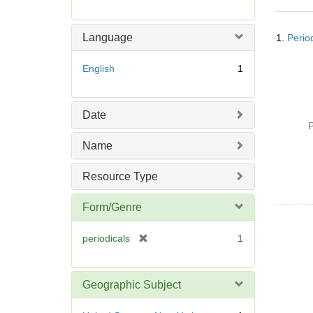
r
e
Searc
m
Language
1.
Perio
Resul
o
v
English
1
e
]
Date
P
Name
Resource Type
Form/Genre
[
periodicals
1
r
e
m
Geographic Subject
o
v