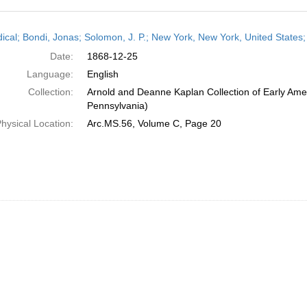
h
dical; Bondi, Jonas; Solomon, J. P.; New York, New York, United State
ts
Date:
1868-12-25
Language:
English
Collection:
Arnold and Deanne Kaplan Collection of Early Amer
Pennsylvania)
hysical Location:
Arc.MS.56, Volume C, Page 20