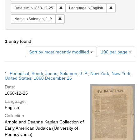
Remove constraint Date sim: 1868-12-25
Remove constra
Date sim
1868-12-25
Language
English
Remove constraint Name: Solomon, J. P.
Name
Solomon, J. P.
1
entry found
Number
Sort by most recently modified
100 per page
of
results
to
Search
1.
Periodical; Bondi, Jonas; Solomon, J. P.; New York, New York,
display
Results
United States; 1868 December 25
per
Date:
page
1868-12-25
Language:
English
Collection:
Arnold and Deanne Kaplan Collection of
Early American Judaica (University of
Pennsylvania)