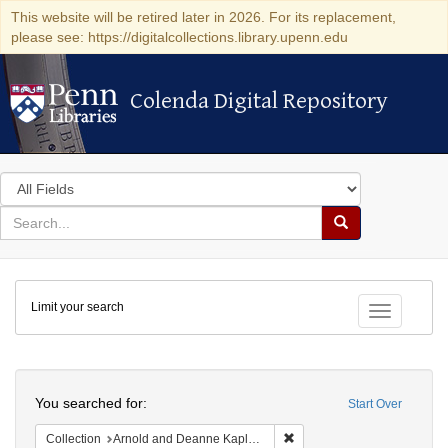
This website will be retired later in 2026. For its replacement,
please see: https://digitalcollections.library.upenn.edu
Colenda Digital Repository
Colenda Digital Repository
Search
in
for
search
Search
for
Colenda
Limit your search
Digital
Toggle fac
Repository
Search
You searched for:
Start Over
Remove constraint Collectio
Collection
Arnold and Deanne Kaplan Collection of Early American Judaica (University of Pennsylvania)