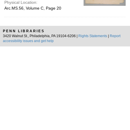
Physical Location:
Arc.MS.56, Volume C, Page 20
PENN LIBRARIES
3420 Walnut St., Philadelphia, PA 19104-6206 |
Rights Statements
|
Report
accessibility issues and get help