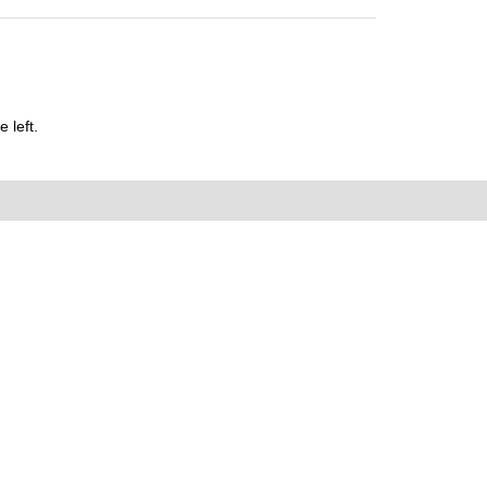
 left.