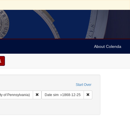
About Colenda
Start Over
Remove constraint Collection: Arnold and Deanne Kaplan C
Remove constraint Date 
ty of Pennsylvania)
Date sim
1868-12-25
enre: Periodicals
ve constraint Date: 1868