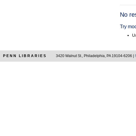
Searc
No re
Resul
Try mod
Us
PENN LIBRARIES
3420 Walnut St., Philadelphia, PA 19104-6206 |