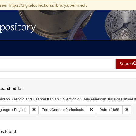
see: https://digitalcollections.library.upenn.edu
pository
Search
h
earched for:
ection
Arnold and Deanne Kaplan Collection of Early American Judaica (Universi
Remove constraint Language: English
Remove constraint Form/G
Remo
guage
English
Form/Genre
Periodicals
Date
1868
es found