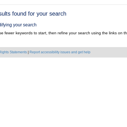
h
sults found for your search
ts
ifying your search
e fewer keywords to start, then refine your search using the links on the
Rights Statements
|
Report accessibility issues and get help