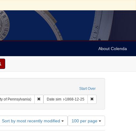
About Colenda
Start Over
Remove constraint Collection: Arnold and Deanne Kaplan C
Remove constraint Date 
ty of Pennsylvania)
Date sim
1868-12-25
Number
Sort by most recently modified
100 per page
of
results