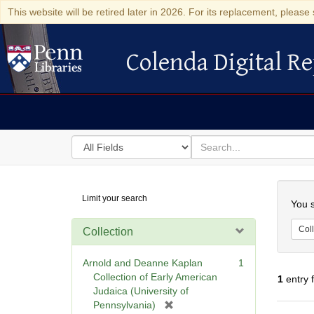
This website will be retired later in 2026. For its replacement, please 
Colenda Digital Re
Colenda Digital Repository
Search
for
search
in
for
Colenda
Searc
Limit your search
Digital
You s
Repository
Coll
Collection
Arnold and Deanne Kaplan
1
Collection of Early American
1
entry 
Judaica (University of
[
Pennsylvania)