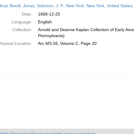
h
dical; Bondi, Jonas; Solomon, J. P.; New York, New York, United State
ts
Date:
1868-12-25
Language:
English
Collection:
Arnold and Deanne Kaplan Collection of Early Amer
Pennsylvania)
hysical Location:
Arc.MS.56, Volume C, Page 20