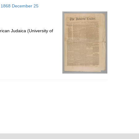
to
s; 1868 December 25
display
per
page
ican Judaica (University of