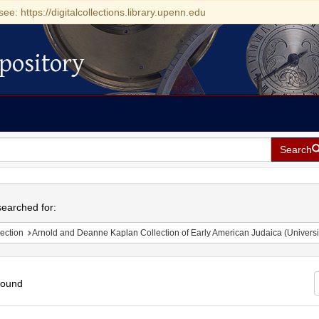
see: https://digitalcollections.library.upenn.edu
pository
Search
h
earched for:
ection
Arnold and Deanne Kaplan Collection of Early American Judaica (Universi
found