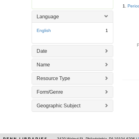
Searc
r
1.
Perio
Resul
e
m
Language
o
v
English
1
e
]
P
Date
Name
Resource Type
Form/Genre
Geographic Subject