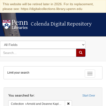
This website will be retired later in 2026. For its replacement,
please see: https://digitalcollections.library.upenn.edu
Colenda Digital Repository
Colenda Digital Repository
Search
in
for
search
Search
for
Colenda
Limit your search
Digital
Toggle fac
Repository
Search
You searched for:
Start Over
Remove constraint Collectio
Collection
Arnold and Deanne Kaplan Collection of Early American Judaica (University of Pennsylvania)