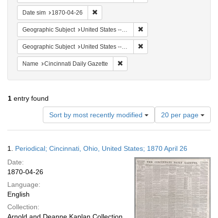
Remove constraint Date sim: 1870-04-26
Date sim
1870-04-26
Remove constraint Geographi
Geographic Subject
United States -- Ohio
Remove constraint Geographic
Geographic Subject
United States -- Ohio -- Cincinnati
Remove constraint Name: Cincinnati
Name
Cincinnati Daily Gazette
1
entry found
Number
Sort by most recently modified
20 per page
of
results
to
Search
1.
Periodical; Cincinnati, Ohio, United States; 1870 April 26
display
Results
per
Date:
page
1870-04-26
Language:
English
Collection:
Arnold and Deanne Kaplan Collection