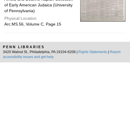
of Early American Judaica (University
of Pennsylvania)
Physical Location:
Arc.MS.56, Volume C, Page 15
PENN LIBRARIES
3420 Walnut St., Philadelphia, PA 19104-6206 |
Rights Statements
|
Report
accessibility issues and get help