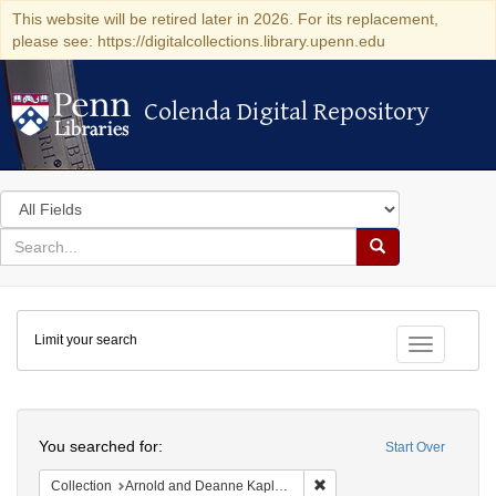
This website will be retired later in 2026. For its replacement,
please see: https://digitalcollections.library.upenn.edu
Colenda Digital Repository
Colenda Digital Repository
Search
in
for
search
Search
for
Colenda
Limit your search
Digital
Toggle fac
Repository
Search
You searched for:
Start Over
Remove constraint Collectio
Collection
Arnold and Deanne Kaplan Collection of Early American Judaica (University of Pennsylvania)