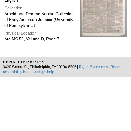
English
Collection:
Arnold and Deanne Kaplan Collection
of Early American Judaica (University
of Pennsylvania)
Physical Location:
Arc.MS.56, Volume D, Page 7
PENN LIBRARIES
3420 Walnut St., Philadelphia, PA 19104-6206 |
Rights Statements
|
Report
accessibility issues and get help