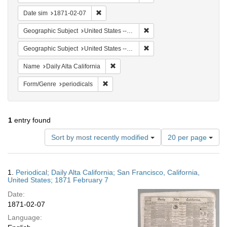
Remove constraint Date sim: 1871-02-07
Date sim
1871-02-07
Remove constraint Geographi
Geographic Subject
United States -- California
Remove constraint Geographic
Geographic Subject
United States -- California -- San Francisco
Remove constraint Name: Daily Alta Cali
Name
Daily Alta California
Remove constraint Form/Genre: periodical
Form/Genre
periodicals
1
entry found
Number
Sort by most recently modified
20 per page
of
results
to
Search
1.
Periodical; Daily Alta California; San Francisco, California,
display
Results
United States; 1871 February 7
per
Date:
page
1871-02-07
Language: