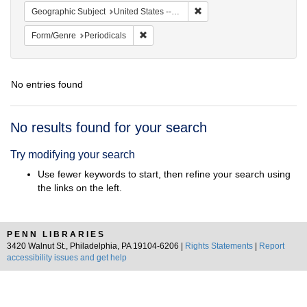
Remove constraint Geographic
Geographic Subject
United States -- California -- San Francisco
Remove constraint Form/Genre: Periodical
Form/Genre
Periodicals
No entries found
Search
No results found for your search
Results
Try modifying your search
Use fewer keywords to start, then refine your search using
the links on the left.
PENN LIBRARIES
3420 Walnut St., Philadelphia, PA 19104-6206 |
Rights Statements
|
Report
accessibility issues and get help