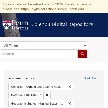
This website will be retired later in 2026. For its replacement,
please see: https://digitalcollections.library.upenn.edu
Colenda Digital Repository
Colenda Digital Repository
Search
in
for
search
Search
for
Colenda
Search
Digital
You searched for:
Start Over
Repository
Remove constraint Collectio
Collection
Arnold and Deanne Kaplan Collection of Early American Judaica (University of Pennsylvania)
Remove constraint Date sim: 1871-02-07
Date sim
1871-02-07
Remove constraint Geographi
Geographic Subject
United States -- California