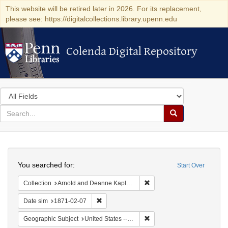
This website will be retired later in 2026. For its replacement,
please see: https://digitalcollections.library.upenn.edu
Colenda Digital Repository
Colenda Digital Repository
Search
in
for
search
Search
for
Colenda
Search
Digital
You searched for:
Start Over
Repository
Remove constraint Collectio
Collection
Arnold and Deanne Kaplan Collection of Early American Judaica (University of Pennsylvania)
Remove constraint Date sim: 1871-02-07
Date sim
1871-02-07
Remove constraint Geographi
Geographic Subject
United States -- California