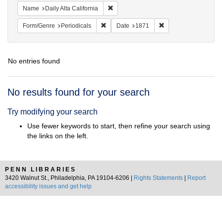
Remove constraint Name: Daily Alta Cali
Name
Daily Alta California
Remove constraint Form/Genre: Periodical
Remove constraint D
Form/Genre
Periodicals
Date
1871
No entries found
Search
No results found for your search
Results
Try modifying your search
Use fewer keywords to start, then refine your search using
the links on the left.
PENN LIBRARIES
3420 Walnut St., Philadelphia, PA 19104-6206 |
Rights Statements
|
Report
accessibility issues and get help