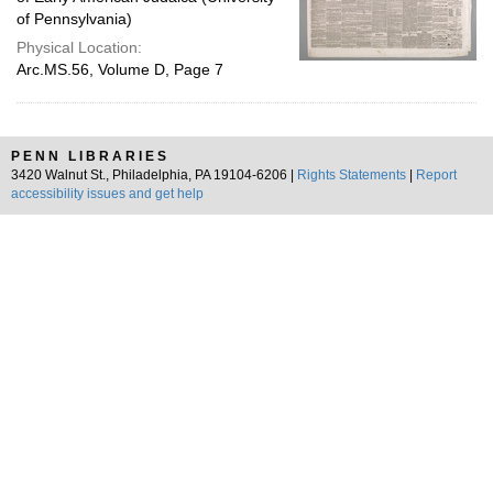
of Pennsylvania)
Physical Location:
Arc.MS.56, Volume D, Page 7
PENN LIBRARIES
3420 Walnut St., Philadelphia, PA 19104-6206 |
Rights Statements
|
Report
accessibility issues and get help