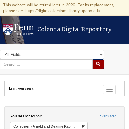
This website will be retired later in 2026. For its replacement,
please see: https://digitalcollections.library.upenn.edu
Colenda Digital Repository
Colenda Digital Repository
Search
in
for
search
Search
for
Colenda
Limit your search
Digital
Toggle fac
Repository
Search
You searched for:
Start Over
Remove constraint Collectio
Collection
Arnold and Deanne Kaplan Collection of Early American Judaica (University of Pennsylvania)