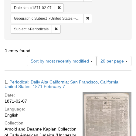
Remove constraint Date sim: 1871-02-07
Date sim
1871-02-07
Remove constraint Geographi
Geographic Subject
United States -- California
Remove constraint Subject: Periodicals
Subject
Periodicals
1
entry found
Number
Sort by most recently modified
20 per page
of
results
to
Search
1.
Periodical; Daily Alta California; San Francisco, California,
display
Results
United States; 1871 February 7
per
Date:
page
1871-02-07
Language:
English
Collection:
Arnold and Deanne Kaplan Collection
of Early American Judaica (University